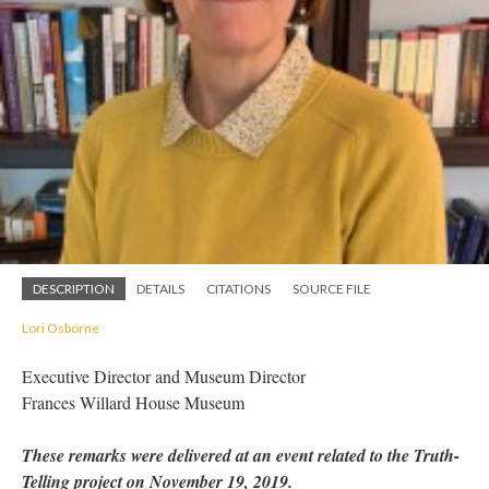
DESCRIPTION
DETAILS
CITATIONS
SOURCE FILE
Lori Osborne
Executive Director and Museum Director
Frances Willard House Museum
These remarks were delivered at an event related to the Truth-
Telling project on November 19, 2019.