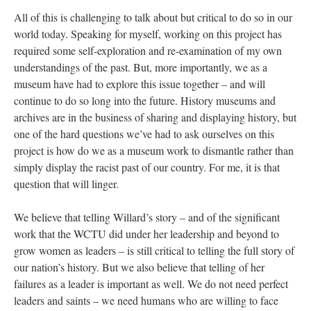
All of this is challenging to talk about but critical to do so in our
world today. Speaking for myself, working on this project has
required some self-exploration and re-examination of my own
understandings of the past. But, more importantly, we as a
museum have had to explore this issue together – and will
continue to do so long into the future. History museums and
archives are in the business of sharing and displaying history, but
one of the hard questions we’ve had to ask ourselves on this
project is how do we as a museum work to dismantle rather than
simply display the racist past of our country. For me, it is that
question that will linger.
We believe that telling Willard’s story – and of the significant
work that the WCTU did under her leadership and beyond to
grow women as leaders – is still critical to telling the full story of
our nation’s history. But we also believe that telling of her
failures as a leader is important as well. We do not need perfect
leaders and saints – we need humans who are willing to face