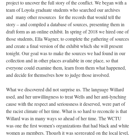
project to uncover the full story of the conflict. We began with a
team of Loyola graduate students who searched our archives
and many other resources for the records that would tell the
story – and compiled a database of sources, presenting them in
draft form as an online exhibit. In spring of 2018 we hired one of
those students, Ella Wagner, to complete the gathering of sources
and create a final version of the exhibit which she will present
tonight. Our goal was to make the sources we had found in our
collection and in other places available in one place, so that
everyone could examine them, learn from them what happened,
and decide for themselves how to judge those involved.
What we discovered did not surprise us. The language Willard
used, and her unwillingness to treat Wells and her anti-lynching
cause with the respect and seriousness it deserved, were part of
the racist climate of her time. What is so hard to reconcile is that
Willard was in many ways so ahead of her time. The WCTU
was one the first women’s organizations that had black and white
women as members. Though it was segregated on the local level,