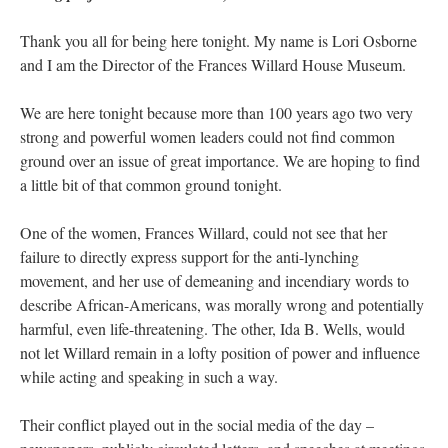
Thank you all for being here tonight. My name is Lori Osborne
and I am the Director of the Frances Willard House Museum.
We are here tonight because more than 100 years ago two very
strong and powerful women leaders could not find common
ground over an issue of great importance. We are hoping to find
a little bit of that common ground tonight.
One of the women, Frances Willard, could not see that her
failure to directly express support for the anti-lynching
movement, and her use of demeaning and incendiary words to
describe African-Americans, was morally wrong and potentially
harmful, even life-threatening. The other, Ida B. Wells, would
not let Willard remain in a lofty position of power and influence
while acting and speaking in such a way.
Their conflict played out in the social media of the day –