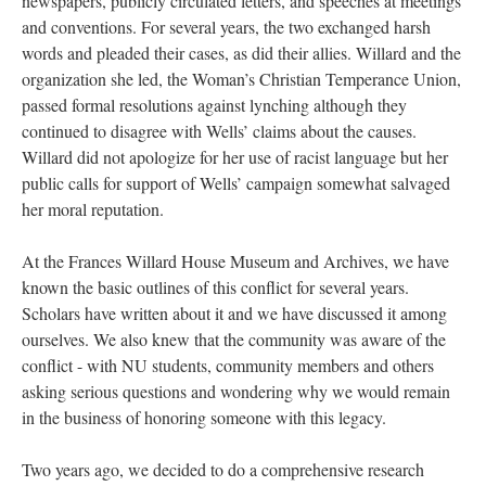
newspapers, publicly circulated letters, and speeches at meetings
and conventions. For several years, the two exchanged harsh
words and pleaded their cases, as did their allies. Willard and the
organization she led, the Woman’s Christian Temperance Union,
passed formal resolutions against lynching although they
continued to disagree with Wells’ claims about the causes.
Willard did not apologize for her use of racist language but her
public calls for support of Wells’ campaign somewhat salvaged
her moral reputation.
At the Frances Willard House Museum and Archives, we have
known the basic outlines of this conflict for several years.
Scholars have written about it and we have discussed it among
ourselves. We also knew that the community was aware of the
conflict - with NU students, community members and others
asking serious questions and wondering why we would remain
in the business of honoring someone with this legacy.
Two years ago, we decided to do a comprehensive research