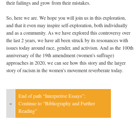
their failings and grow from their mistakes.
So, here we are. We hope you will join us in this exploration,
and that it even may inspire self-exploration, both individually
and as a community. As we have explored this controversy over
the last 2 years, we have all been struck by its resonances with
issues today around race, gender, and activism. And as the 100th
anniversary of the 19th amendment (women’s suffrage)
approaches in 2020, we can see how this story and the larger
story of racism in the women’s movement reverberate today.
End of path “Interpretive Essays”;
«
Continue to “Bibliography and Further
Reading”