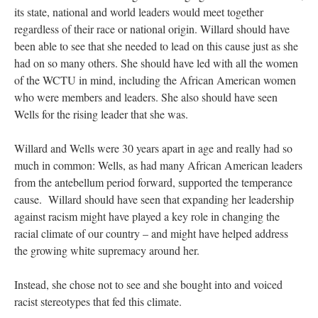
its state, national and world leaders would meet together
regardless of their race or national origin. Willard should have
been able to see that she needed to lead on this cause just as she
had on so many others. She should have led with all the women
of the WCTU in mind, including the African American women
who were members and leaders. She also should have seen
Wells for the rising leader that she was.
Willard and Wells were 30 years apart in age and really had so
much in common: Wells, as had many African American leaders
from the antebellum period forward, supported the temperance
cause. Willard should have seen that expanding her leadership
against racism might have played a key role in changing the
racial climate of our country – and might have helped address
the growing white supremacy around her.
Instead, she chose not to see and she bought into and voiced
racist stereotypes that fed this climate.