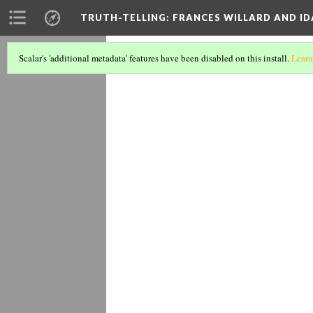
TRUTH-TELLING: FRANCES WILLARD AND ID
1897 addr
Scalar's 'additional metadata' features have been disabled on this install.
Learn