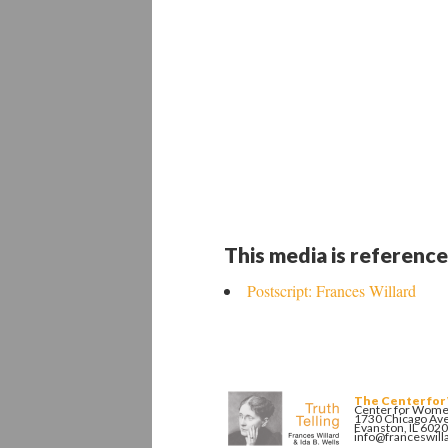
This media is reference
Postscript: Frances Willard
The Center for
Center for Women
1730 Chicago Av
Evanston, IL 602
info@franceswill