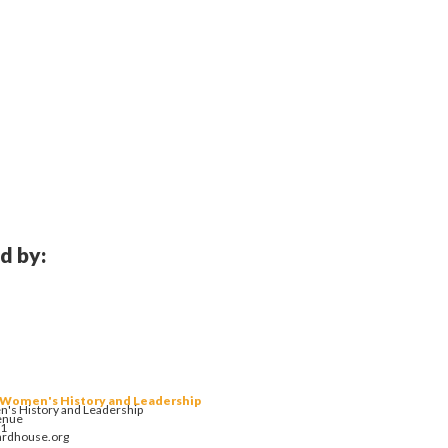
d by:
 Women's History and Leadership
's History and Leadership
enue
01
ardhouse.org