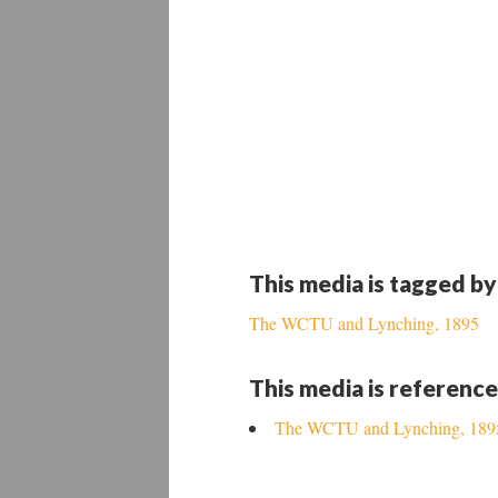
This media is tagged by
The WCTU and Lynching, 1895
This media is reference
The WCTU and Lynching, 189