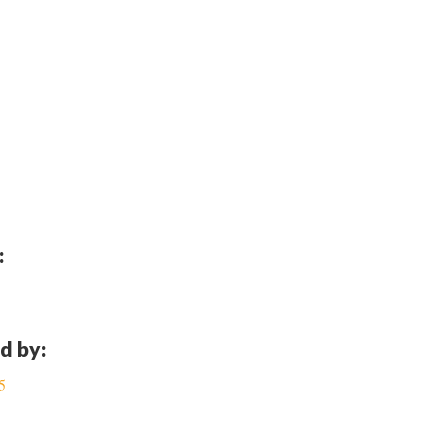
:
d by:
5