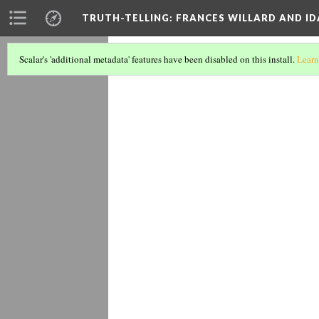
TRUTH-TELLING: FRANCES WILLARD AND ID
1895 anti-
Scalar's 'additional metadata' features have been disabled on this install.
Learn