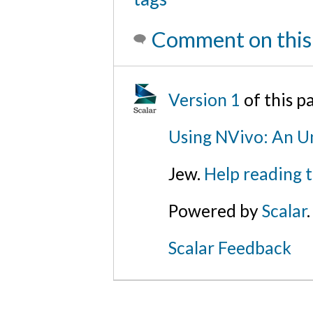
Comment on this
Version 1
of this 
Using NVivo: An Un
Jew.
Help reading 
Powered by
Scalar
.
Scalar Feedback