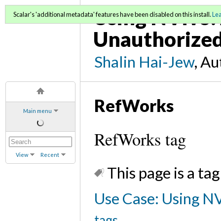
Using NVivo: 
Scalar's 'additional metadata' features have been disabled on this install.
Le
Unauthorized
Shalin Hai-Jew
, A
RefWorks
Main menu
RefWorks tag
View
Recent
This page is a tag
Use Case: Using NV
tags