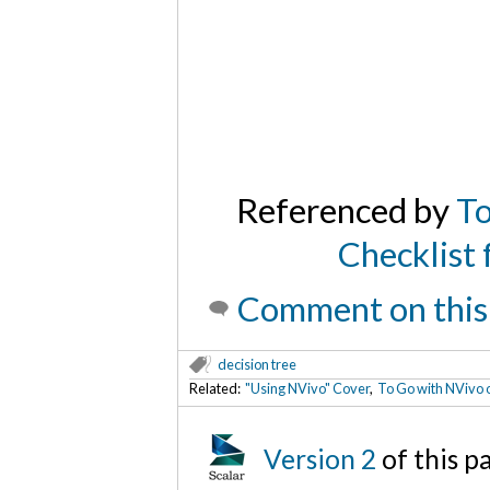
Referenced by
To
Checklist 
Comment on this
decision tree
Related:
"Using NVivo" Cover
,
To Go with NVivo o
Version 2
of this 