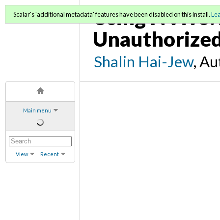
Using NVivo: 
Scalar's 'additional metadata' features have been disabled on this install.
Le
Unauthorized
Shalin Hai-Jew
, A
Main menu
View
Recent