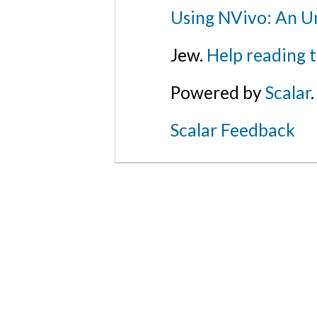
Using NVivo: An Un
Jew.
Help reading 
Powered by
Scalar
.
Scalar Feedback