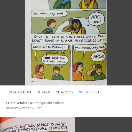
DESCRIPTION
DETAILS
CITATIONS
SOURCE FILE
From Gender Queer By Maia Kobabe
Source: Gender Queer