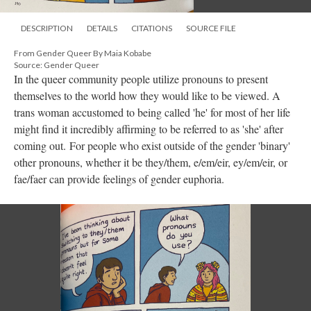
DESCRIPTION
DETAILS
CITATIONS
SOURCE FILE
From Gender Queer By Maia Kobabe
Source: Gender Queer
In the queer community people utilize pronouns to present
themselves to the world how they would like to be viewed. A
trans woman accustomed to being called 'he' for most of her life
might find it incredibly affirming to be referred to as 'she' after
coming out. For people who exist outside of the gender 'binary'
other pronouns, whether it be they/them, e/em/eir, ey/em/eir, or
fae/faer can provide feelings of gender euphoria.