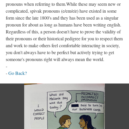
pronouns when referring to them.While these may seem new or
complicated, spivak pronouns (e/em/eir) have existed in some
form since the late 1800's and they has been used as a singular
pronoun for about as long as humans have been writing english.
Regardless of this, a person doesn't have to prove the validity of
their pronouns or their historical pedigree for you to respect them
and work to make others feel comfortable interacting in society,
you don't always have to be perfect but actively trying to get
someone's pronouns right will always mean the world.
-
-
Go Back?