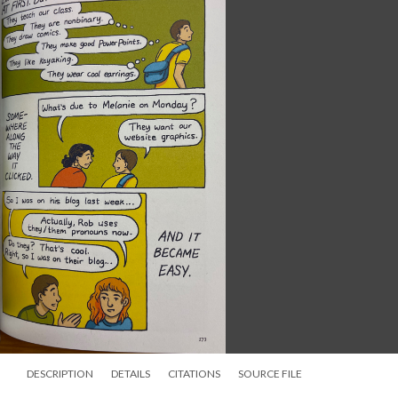
DESCRIPTION
DETAILS
CITATIONS
SOURCE FILE