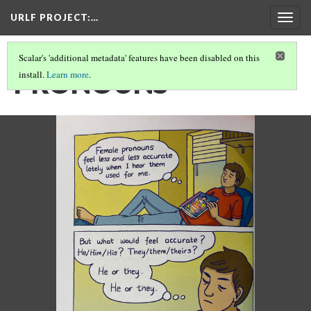
URLF PROJECT
:…
Togg
navig
Scalar's 'additional metadata' features have been disabled on this
PRONOUNS
install.
Learn more
.