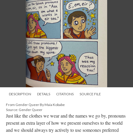
DESCRIPTION
DETAILS
CITATIONS
SOURCE FILE
From Gender Queer By Maia Kobabe
Source: Gender Queer
Just like the clothes we wear and the names we go by, pronouns
present an extra layer of how we present ourselves to the world
and we should always try actively to use someones preferred