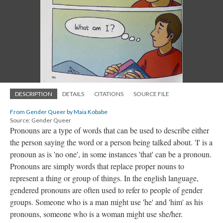
DESCRIPTION
DETAILS
CITATIONS
SOURCE FILE
From Gender Queer by Maia Kobabe
Source: Gender Queer
Pronouns are a type of words that can be used to describe either
the person saying the word or a person being talked about. 'I' is a
pronoun as is 'no one', in some instances 'that' can be a pronoun.
Pronouns are simply words that replace proper nouns to
represent a thing or group of things. In the english language,
gendered pronouns are often used to refer to people of gender
groups. Someone who is a man might use 'he' and 'him' as his
pronouns, someone who is a woman might use she/her.