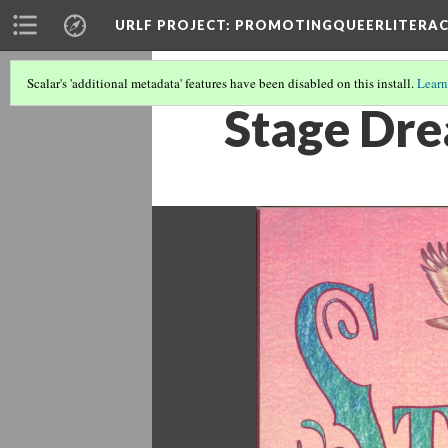
URLF PROJECT
: PROMOTINGQUEERLITERA
Scalar's 'additional metadata' features have been disabled on this install.
Learn
Stage Dr