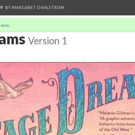
CY
BY MARGARET DAHLSTROM
 more
.
eams
Version 1