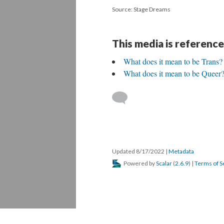
Source: Stage Dreams
This media is reference
What does it mean to be Trans?
What does it mean to be Queer
Updated 8/17/2022
|
Metadata
Powered by
Scalar
(
2.6.9
) |
Terms of S