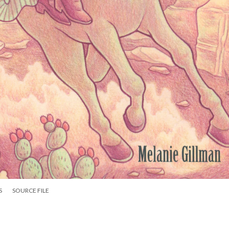
S
SOURCE FILE