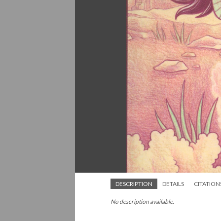
DESCRIPTION
DETAILS
CITATION
No description available.