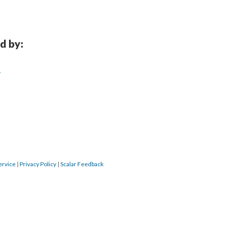
d by:
?
ervice
|
Privacy Policy
|
Scalar Feedback