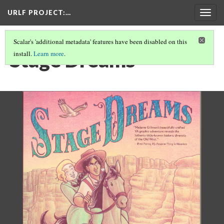
URLF PROJECT
:…
Togg
navig
Scalar's 'additional metadata' features have been disabled on this
Stage Dreams
install.
Learn more
.