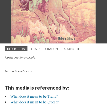
DESCRIPTION
DETAILS
CITATIONS
SOURCE FILE
No description available.
Source: Stage Dreams
This media is referenced by:
What does it mean to be Trans?
What does it mean to be Queer?