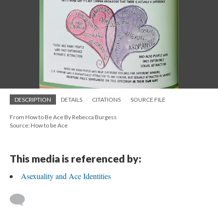
DESCRIPTION
DETAILS
CITATIONS
SOURCE FILE
From How to Be Ace By Rebecca Burgess
Source: How to be Ace
This media is referenced by:
Asexuality and Ace Identities