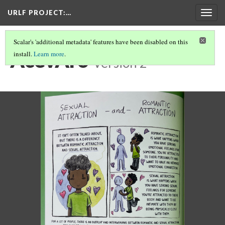
URLF PROJECT
:…
Togg
navig
Scalar's 'additional metadata' features have been disabled on this
AcevAro
install.
Learn more
.
Version 2