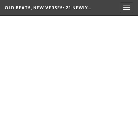
OLD BEATS, NEW VERSES: 21 NEWLY…
Togg
navig