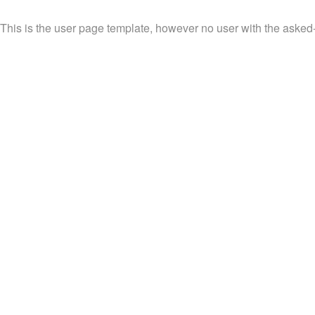
This is the user page template, however no user with the asked-f