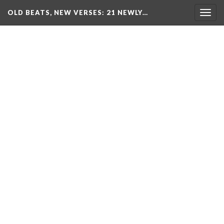
OLD BEATS, NEW VERSES: 21 NEWLY…
Togg
navig