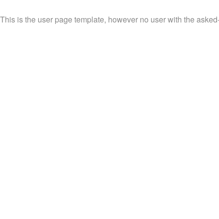
This is the user page template, however no user with the asked-f