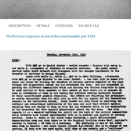
DESCRIPTION
DETAILS
CITATIONS
SOURCE FILE
The first nursing nuns arrive in the new hospital, july 1933