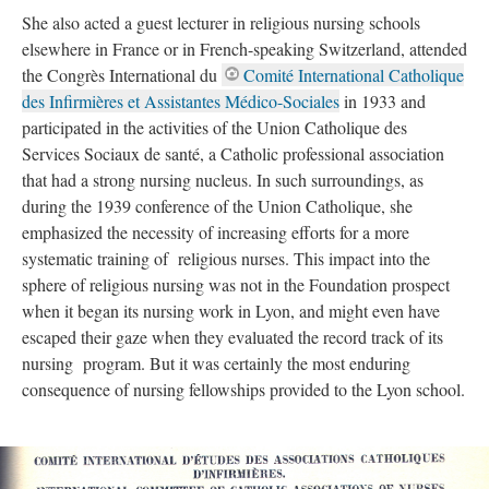
She also acted a guest lecturer in religious nursing schools
elsewhere in France or in French-speaking Switzerland, attended
the Congrès International du
Comité International Catholique
des Infirmières et Assistantes Médico-Sociales
in 1933 and
participated in the activities of the Union Catholique des
Services Sociaux de santé, a Catholic professional association
that had a strong nursing nucleus. In such surroundings, as
during the 1939 conference of the Union Catholique, she
emphasized the necessity of increasing efforts for a more
systematic training of religious nurses. This impact into the
sphere of religious nursing was not in the Foundation prospect
when it began its nursing work in Lyon, and might even have
escaped their gaze when they evaluated the record track of its
nursing program. But it was certainly the most enduring
consequence of nursing fellowships provided to the Lyon school.