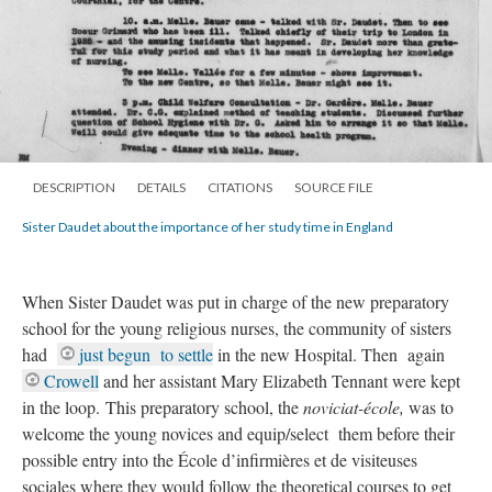
DESCRIPTION
DETAILS
CITATIONS
SOURCE FILE
Sister Daudet about the importance of her study time in England
When Sister Daudet was put in charge of the new preparatory
school for the young religious nurses, the community of sisters
had
just begun to settle
in the new Hospital. Then again
Crowell
and her assistant Mary Elizabeth Tennant were kept
in the loop. This preparatory school, the
noviciat-école,
was to
welcome the young novices and equip/select them before their
possible entry into the École d’infirmières et de visiteuses
sociales where they would follow the theoretical courses to get