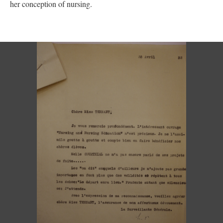
her conception of nursing.