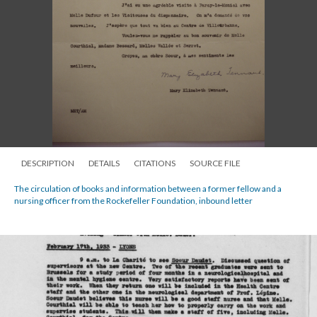
DESCRIPTION
DETAILS
CITATIONS
SOURCE FILE
The circulation of books and information between a former fellow and a
nursing officer from the Rockefeller Foundation, inbound letter