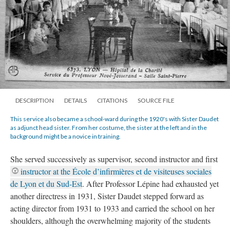
DESCRIPTION
DETAILS
CITATIONS
SOURCE FILE
This service also became a school-ward during the 1920's with Sister Daudet
as adjunct head sister. From her costume, the sister at the left and in the
background might be a novice in training.
She served successively as supervisor, second instructor and first
instructor at the École d’infirmières et de visiteuses sociales
de Lyon et du Sud-Est
. After Professor Lépine had exhausted yet
another directress in 1931, Sister Daudet stepped forward as
acting director from 1931 to 1933 and carried the school on her
shoulders, although the overwhelming majority of the students