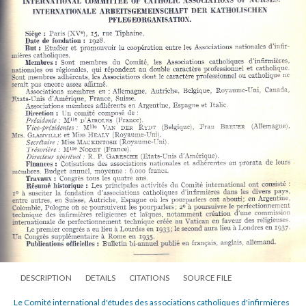
DESCRIPTION
DETAILS
CITATIONS
SOURCE FILE
Le Comité international d'études des associations catholiques d'infirmières