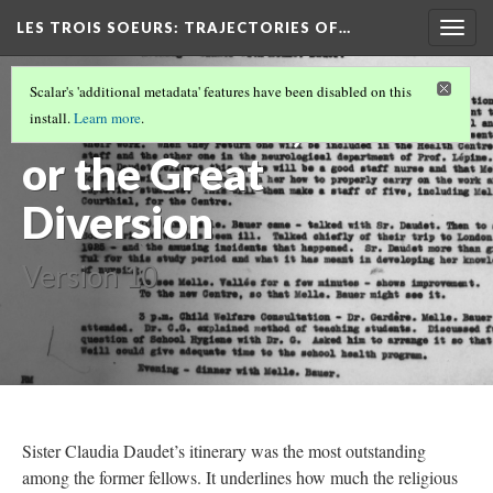
LES TROIS SOEURS
: TRAJECTORIES OF…
Togg
navig
INTRODUCTION
(5/5)
Scalar's 'additional metadata' features have been disabled on this
Sister Daudet,
install.
Learn more
.
or the Great
Diversion
Version 10
Sister Claudia Daudet’s itinerary was the most outstanding
among the former fellows. It underlines how much the religious