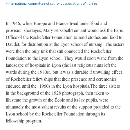
/ International committee of catholic associations of nurses
In 1946, while Europe and France lived under food and
provision shortages, Mary ElizabethTennant would ask the Paris
Office of the Rockefeller Foundation to send clothes and food to
Daudet, for distribution at the Lyon school of nursing. The sisters
were then the only link that still connected the Rockefeller
Foundation to the Lyon school. They would soon wane from the
landscape of hospitals in Lyon (the last religious nuns left the
wards during the 1980s), but it was a durable if unwilling effect
of Rockefeller fellowships that their presence and ceremonies
endured until the 1960s in the Lyon hospitals.The three sisters
in the background of the 1928 photograph, then taken to
illustrate the growth of the École and its lay pupils, were
ultimately the most salient results of the support provided to the
Lyon school by the Rockefeller Foundation through its
fellowship program.