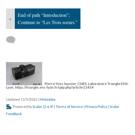
End of path “Introduction”;
«
Continue to “Les Trois soeurs.”
Pierre-Yves Saunier, CNRS, Laboratoire Triangle ENS-
Lyon, https://triangle.ens-lyon.fr/spip.php?article11414
Updated 11/5/2022
|
Metadata
Powered by
Scalar
(
2.6.9
) |
Terms of Service
|
Privacy Policy
|
Scalar
Feedback