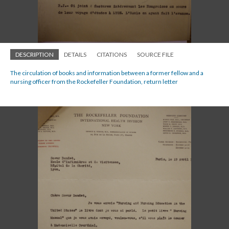
DESCRIPTION
DETAILS
CITATIONS
SOURCE FILE
The circulation of books and information between a former fellow and a
nursing officer from the Rockefeller Foundation, return letter