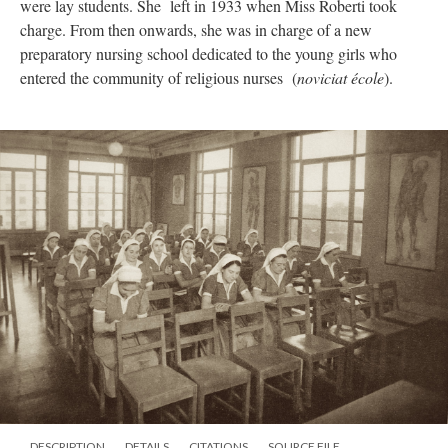
were lay students. She left in 1933 when Miss Roberti took
charge. From then onwards, she was in charge of a new
preparatory nursing school dedicated to the young girls who
entered the community of religious nurses (
noviciat école
).
DESCRIPTION
DETAILS
CITATIONS
SOURCE FILE