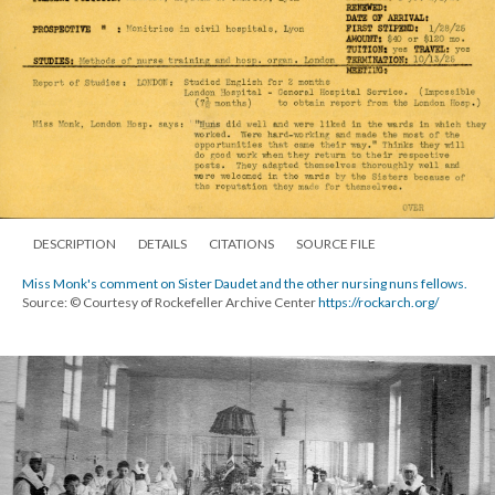
DESCRIPTION
DETAILS
CITATIONS
SOURCE FILE
Miss Monk's comment on Sister Daudet and the other nursing nuns fellows.
Source: © Courtesy of Rockefeller Archive Center
https://rockarch.org/