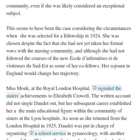
community, even if she was likely considered an exceptional
subject.
This seems to have been the case considering the circumstances
when she was selected for a fellowship in 1924. She was
chosen despite the fact that she had not yet taken her formal
vows with the nursing community, and although she had not
followed the courses of the new École d’infirmières et de
visiteuses du Sud-Est as some of her co-fellows. Her sojourn in
England would change her trajectory.
Miss Monk, at the Royal London Hospital,
signaled the
sisters'
achievements to Elizabeth Crowell. The written account
did not single Daudet out, but her subsequent career established
her a the main educational figure within the community of
sisters at the Lyon hospitals. As soon as she returned from the
London Hospital in 1925, Daudet was put in charge of
organizing
a school service
in gynaecology, with another