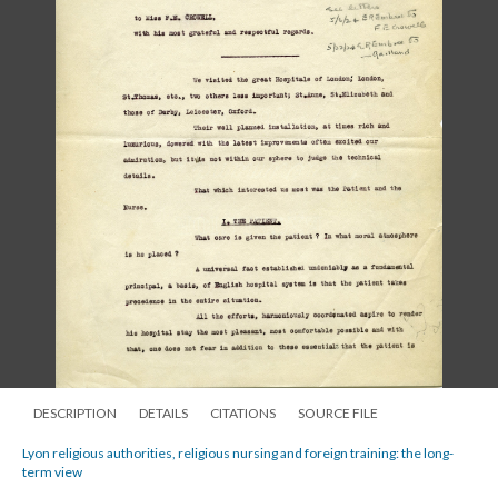
DESCRIPTION
DETAILS
CITATIONS
SOURCE FILE
Lyon religious authorities, religious nursing and foreign training: the long-
term view