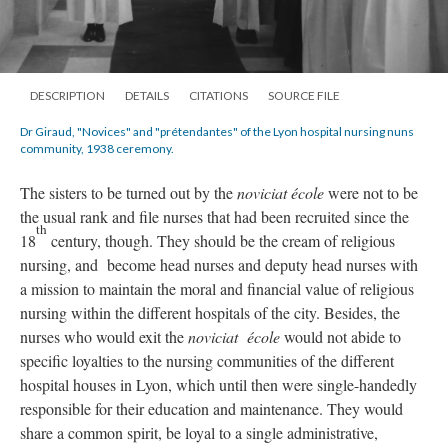
DESCRIPTION
DETAILS
CITATIONS
SOURCE FILE
Dr Giraud, "Novices" and "prétendantes" of the Lyon hospital nursing nuns
community, 1938 ceremony.
The sisters to be turned out by the
noviciat école
were not to be
the usual rank and file nurses that had been recruited since the
th
18
century, though. They should be the cream of religious
nursing, and become head nurses and deputy head nurses with
a mission to maintain the moral and financial value of religious
nursing within the different hospitals of the city. Besides, the
nurses who would exit the
noviciat école
would not abide to
specific loyalties to the nursing communities of the different
hospital houses in Lyon, which until then were single-handedly
responsible for their education and maintenance. They would
share a common spirit, be loyal to a single administrative,