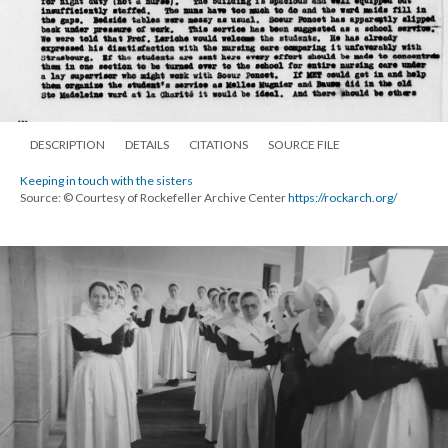
DESCRIPTION
DETAILS
CITATIONS
SOURCE FILE
Keeping in touch with the sisters
Source: © Courtesy of Rockefeller Archive Center
https://rockarch.org/