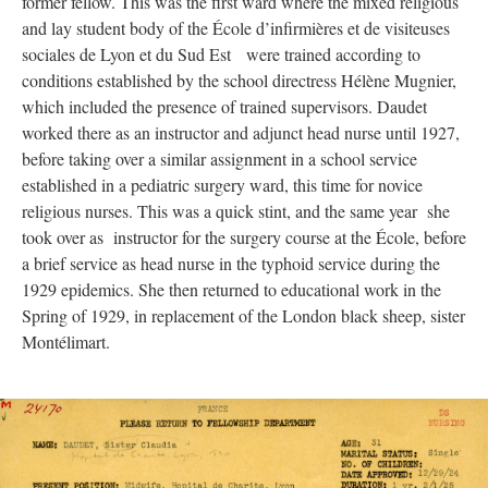
former fellow. This was the first ward where the mixed religious
and lay student body of the École d’infirmières et de visiteuses
sociales de Lyon et du Sud Est were trained according to
conditions established by the school directress Hélène Mugnier,
which included the presence of trained supervisors. Daudet
worked there as an instructor and adjunct head nurse until 1927,
before taking over a similar assignment in a school service
established in a pediatric surgery ward, this time for novice
religious nurses. This was a quick stint, and the same year she
took over as instructor for the surgery course at the École, before
a brief service as head nurse in the typhoid service during the
1929 epidemics. She then returned to educational work in the
Spring of 1929, in replacement of the London black sheep, sister
Montélimart.