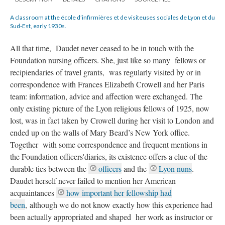
A classroom at the école d’infirmières et de visiteuses sociales de Lyon et du
Sud-Est, early 1930s.
All that time, Daudet never ceased to be in touch with the
Foundation nursing officers. She, just like so many fellows or
recipiendaries of travel grants, was regularly visited by or in
correspondence with Frances Elizabeth Crowell and her Paris
team: information, advice and affection were exchanged. The
only existing picture of the Lyon religious fellows of 1925, now
lost, was in fact taken by Crowell during her visit to London and
ended up on the walls of Mary Beard’s New York office.
Together with some correspondence and frequent mentions in
the Foundation officers'diaries, its existence offers a clue of the
durable ties between the
officers
and the
Lyon nuns
.
Daudet herself never failed to mention her American
acquaintances
how important her fellowship had
been
,
although we do not know exactly how this experience had
been actually appropriated and shaped her work as instructor or