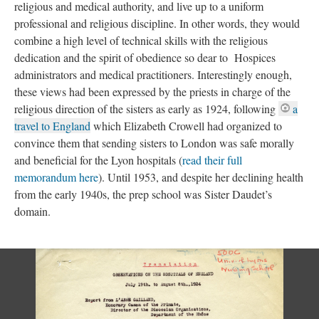
religious and medical authority, and live up to a uniform
professional and religious discipline. In other words, they would
combine a high level of technical skills with the religious
dedication and the spirit of obedience so dear to Hospices
administrators and medical practitioners. Interestingly enough,
these views had been expressed by the priests in charge of the
religious direction of the sisters as early as 1924, following
a
travel to England
which Elizabeth Crowell had organized to
convince them that sending sisters to London was safe morally
and beneficial for the Lyon hospitals (
read their full
memorandum here
). Until 1953, and despite her declining health
from the early 1940s, the prep school was Sister Daudet’s
domain.