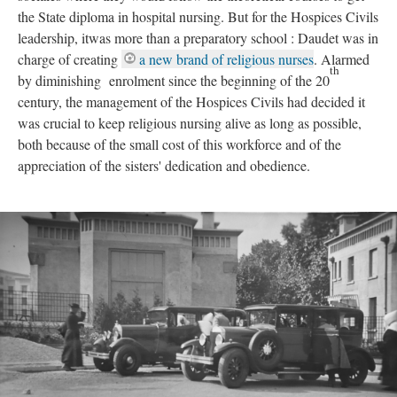
the State diploma in hospital nursing. But for the Hospices Civils
leadership, itwas more than a preparatory school : Daudet was in
charge of creating
a new brand of religious nurses
. Alarmed
th
by diminishing enrolment since the beginning of the 20
century, the management of the Hospices Civils had decided it
was crucial to keep religious nursing alive as long as possible,
both because of the small cost of this workforce and of the
appreciation of the sisters' dedication and obedience.