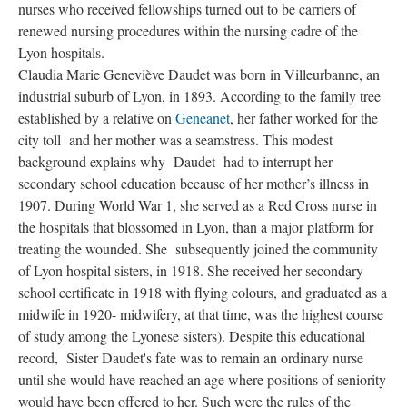
nurses who received fellowships turned out to be carriers of
renewed nursing procedures within the nursing cadre of the
Lyon hospitals.
Claudia Marie Geneviève Daudet was born in Villeurbanne, an
industrial suburb of Lyon, in 1893. According to the family tree
established by a relative on
Geneanet
, her father worked for the
city toll and her mother was a seamstress. This modest
background explains why Daudet had to interrupt her
secondary school education because of her mother’s illness in
1907. During World War 1, she served as a Red Cross nurse in
the hospitals that blossomed in Lyon, than a major platform for
treating the wounded. She subsequently joined the community
of Lyon hospital sisters, in 1918. She received her secondary
school certificate in 1918 with flying colours, and graduated as a
midwife in 1920- midwifery, at that time, was the highest course
of study among the Lyonese sisters). Despite this educational
record, Sister Daudet's fate was to remain an ordinary nurse
until she would have reached an age where positions of seniority
would have been offered to her. Such were the rules of the