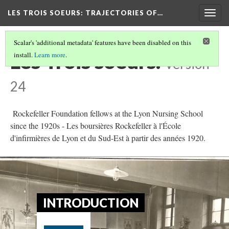
LES TROIS SOEURS
: TRAJECTORIES OF…
Togg
navig
Scalar's 'additional metadata' features have been disabled on this
Les Trois soeurs.
install.
Learn more
.
Version
24
Rockefeller Foundation fellows at the Lyon Nursing School
since the 1920s - Les boursières Rockefeller à l'École
d'infirmières de Lyon et du Sud-Est à partir des années 1920.
INTRODUCTION