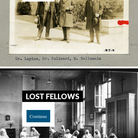
LOST FELLOWS
Continue