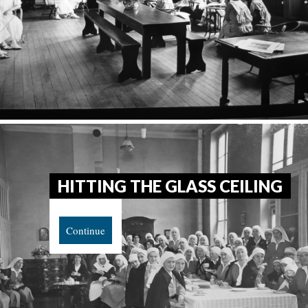
HITTING THE GLASS CEILING
Continue