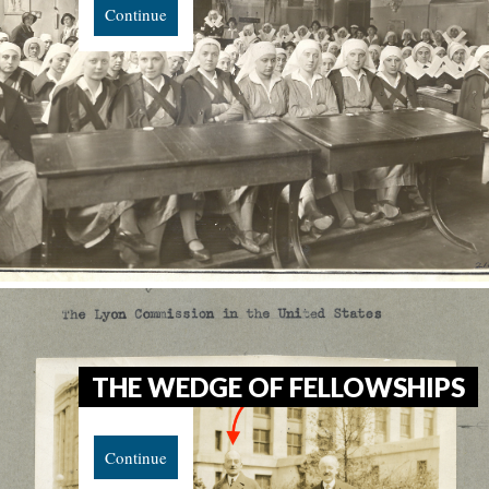
Continue
THE WEDGE OF FELLOWSHIPS
Continue