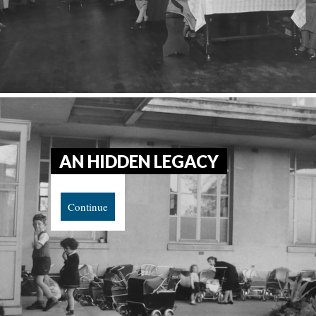
AN HIDDEN LEGACY
Continue