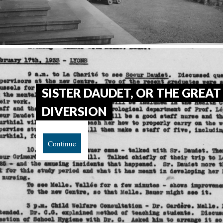
SISTER DAUDET, OR THE GREAT
DIVERSION
Continue