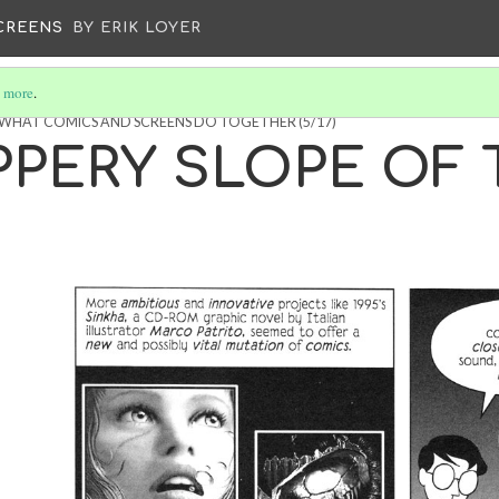
CREENS
BY ERIK LOYER
 more
.
: WHAT COMICS AND SCREENS DO TOGETHER
(5/17)
PPERY SLOPE OF 