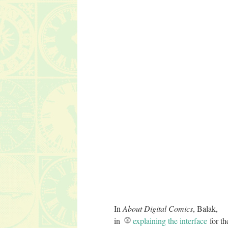
In
About Digital Comics
, Balak,
in
explaining the interface
for th