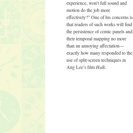
experience, won’t full sound and
motion do the job more
effectively?” One of his concerns is
that readers of such works will find
the persistence of comic panels and
their temporal mapping no more
than an annoying affectation—
exactly how many responded to the
use of split-screen techniques in
Ang Lee’s film
Hulk
.