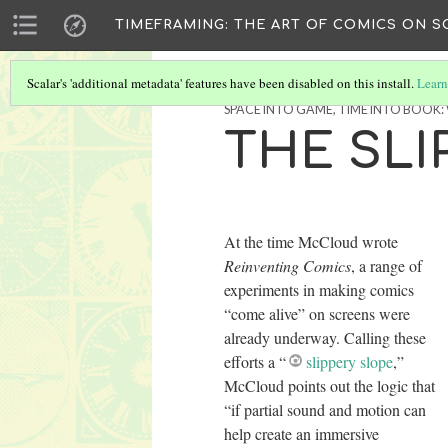
TIMEFRAMING: THE ART OF COMICS ON S
Scalar's 'additional metadata' features have been disabled on this install.
Learn
SPACE INTO GAME, TIME INTO BOOK
THE SLI
At the time McCloud wrote
Reinventing Comics
, a range of
experiments in making comics
“come alive” on screens were
already underway. Calling these
efforts a “
slippery slope
,”
McCloud points out the logic that
“if partial sound and motion can
help create an immersive