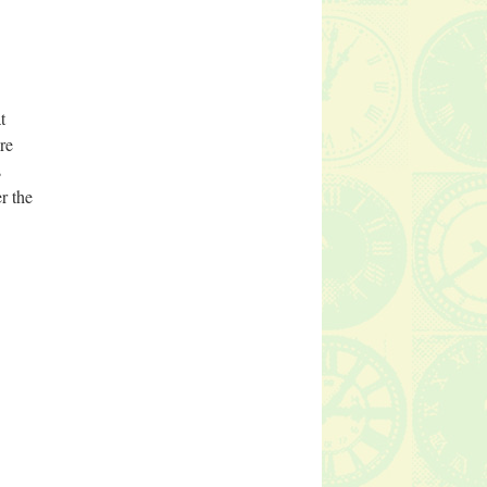
t
re
s
r the