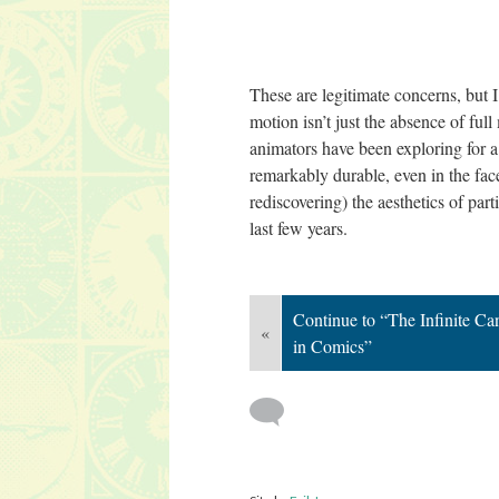
These are legitimate concerns, but I 
motion isn’t just the absence of full
animators have been exploring for a 
remarkably durable, even in the fac
rediscovering) the aesthetics of par
last few years.
Continue to “The Infinite Ca
«
in Comics”