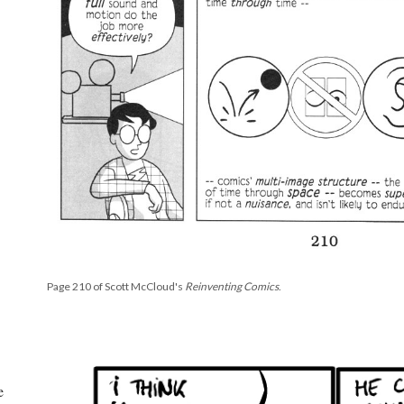
Page 210 of Scott McCloud's
Reinventing Comics
.
e