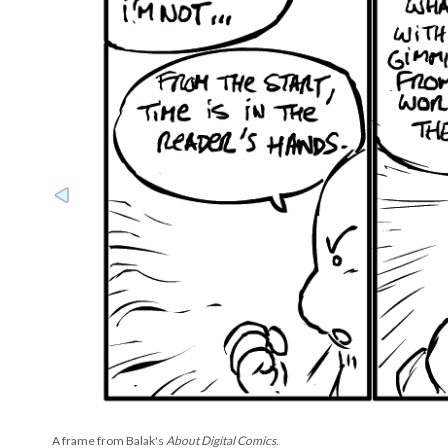
A frame from Balak's
About Digital Comics
.