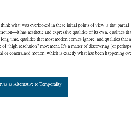
think what was overlooked in these initial points of view is that partial
 motion—it has aesthetic and expressive qualities of its own, qualities tha
long time, qualities that most motion comics ignore, and qualities that a
e of “high resolution” movement. It’s a matter of discovering (or perhap
tial or constrained motion, which is exactly what has been happening ove
nvas as Alternative to Temporality