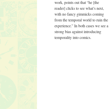
work, points out that “he [the
reader] clicks to see what’s next,
with no fancy gimmicks coming
from the temporal world to ruin the
experience.” In both cases we see a
strong bias against introducing
temporality into comics.