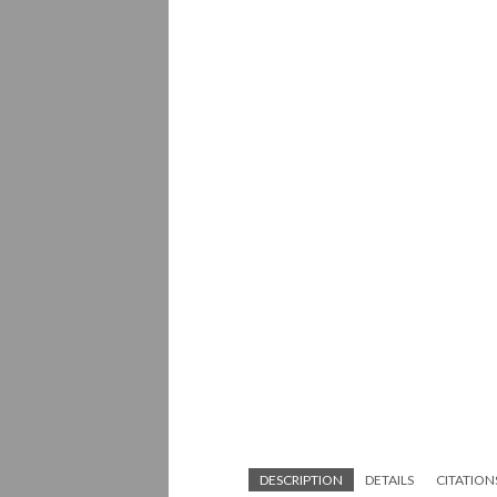
DESCRIPTION
DETAILS
CITATION