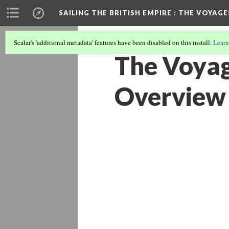
SAILING THE BRITISH EMPIRE
: THE VOYAGE
Scalar's 'additional metadata' features have been disabled on this install.
Learn
The Voyag
Overview