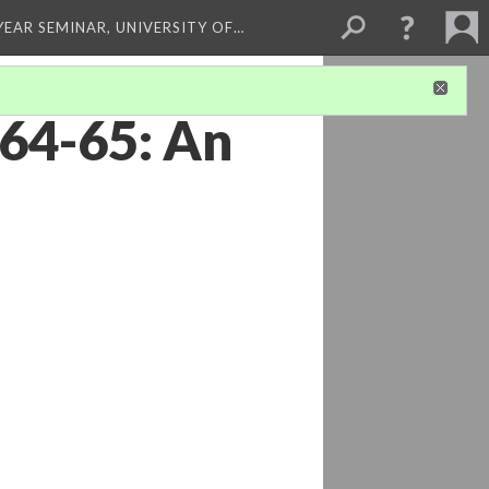
 YEAR SEMINAR, UNIVERSITY OF…
864-65: An