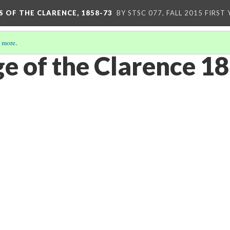
S OF THE CLARENCE, 1858-73
BY STSC 077, FALL 2015 FIRST
 more
.
e of the Clarence 1