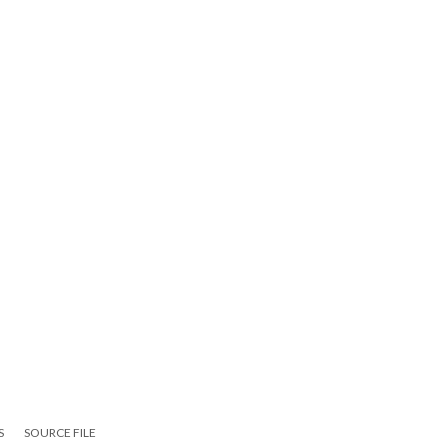
S
SOURCE FILE