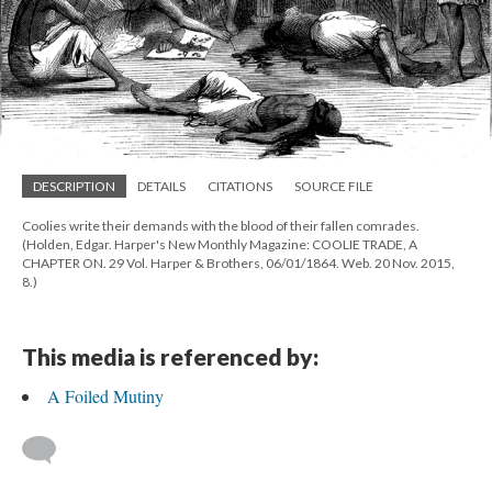
DESCRIPTION
DETAILS
CITATIONS
SOURCE FILE
Coolies write their demands with the blood of their fallen comrades.
(Holden, Edgar. Harper's New Monthly Magazine: COOLIE TRADE, A
CHAPTER ON. 29 Vol. Harper & Brothers, 06/01/1864. Web. 20 Nov. 2015,
8.)
This media is referenced by:
A Foiled Mutiny