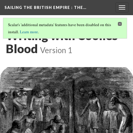
SAILING THE BRITISH EMPIRE
: THE…
Togg
navig
Scalar's 'additional metadata' features have been disabled on this
Writing with Coolies'
install.
Learn more
.
Blood
Version 1