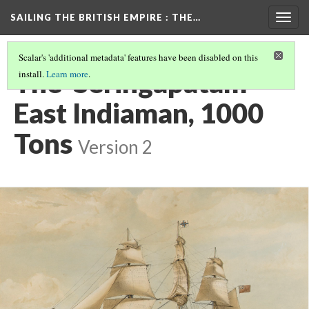
SAILING THE BRITISH EMPIRE
: THE…
Togg
navig
Scalar's 'additional metadata' features have been disabled on this
The 'Seringapatam'
install.
Learn more
.
East Indiaman, 1000
Tons
Version 2