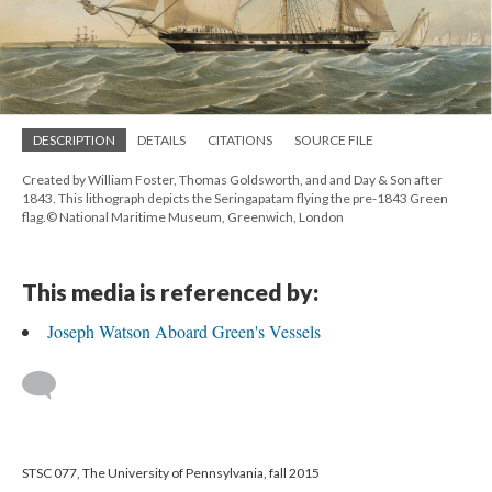
DESCRIPTION
DETAILS
CITATIONS
SOURCE FILE
Created by William Foster, Thomas Goldsworth, and and Day & Son after
1843. This lithograph depicts the Seringapatam flying the pre-1843 Green
flag.© National Maritime Museum, Greenwich, London
This media is referenced by:
Joseph Watson Aboard Green's Vessels
STSC 077, The University of Pennsylvania, fall 2015