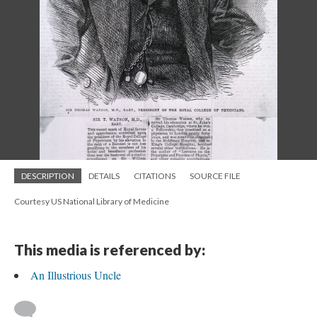
DESCRIPTION
DETAILS
CITATIONS
SOURCE FILE
Courtesy US National Library of Medicine
This media is referenced by:
An Illustrious Uncle