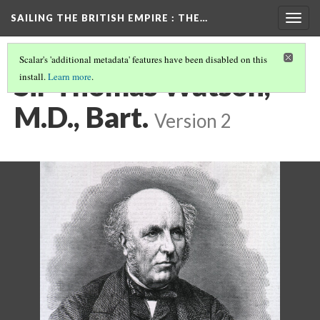
SAILING THE BRITISH EMPIRE
: THE…
Togg
navig
Scalar's 'additional metadata' features have been disabled on this
Sir Thomas Watson,
install.
Learn more
.
M.D., Bart.
Version 2