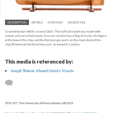
DESCRIPTION
DETAILS
CITATIONS
SOURCE FILE
Created by Sam White, around 1837. This full hull model was made with
metals and varnished wood. One can see the house flag of Green, the figure
at the bow of the ship, and the thirteen gun ports on the main deck of the
ship.© National Maritime Museum, Greenwich, London
This media is referenced by:
Joseph Watson Aboard Green's Vessels
STSC 077, The University of Pennsylvania, fall 2015