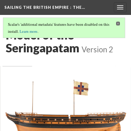
SAILING THE BRITISH EMPIRE
: THE…
Togg
navig
Scalar's 'additional metadata' features have been disabled on this
Model of the
install.
Learn more
.
Seringapatam
Version 2