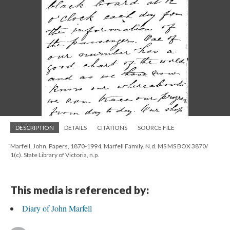
DESCRIPTION
DETAILS
CITATIONS
SOURCE FILE
Marfell, John. Papers, 1870-1994. Marfell Family. N.d. MS MS BOX 3870/
1(c). State Library of Victoria, n.p.
This media is referenced by:
Diary of John Marfell