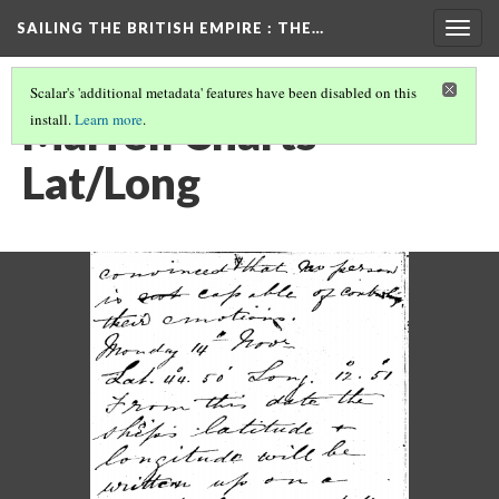
SAILING THE BRITISH EMPIRE
: THE…
Togg
navig
Scalar's 'additional metadata' features have been disabled on this
Marfell Charts
install.
Learn more
.
Lat/Long