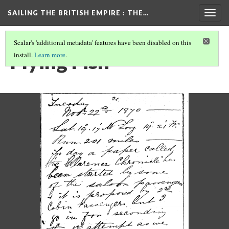
SAILING THE BRITISH EMPIRE
: THE…
Togg
navig
Scalar's 'additional metadata' features have been disabled on this
Flying Fish
install.
Learn more
.