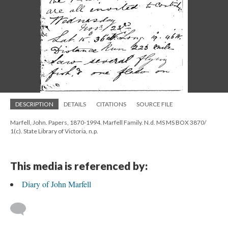
DESCRIPTION
DETAILS
CITATIONS
SOURCE FILE
Marfell, John. Papers, 1870-1994. Marfell Family. N.d. MS MS BOX 3870/
1(c). State Library of Victoria, n.p.
This media is referenced by:
Diary of John Marfell