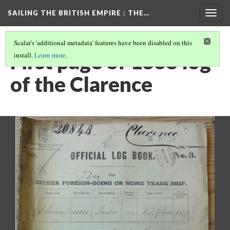
SAILING THE BRITISH EMPIRE
: THE…
Togg
navig
Scalar's 'additional metadata' features have been disabled on this
First page of 1868 log
install.
Learn more
.
of the Clarence