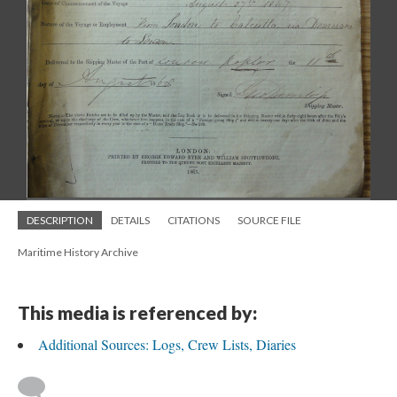
DESCRIPTION
DETAILS
CITATIONS
SOURCE FILE
Maritime History Archive
This media is referenced by:
Additional Sources: Logs, Crew Lists, Diaries