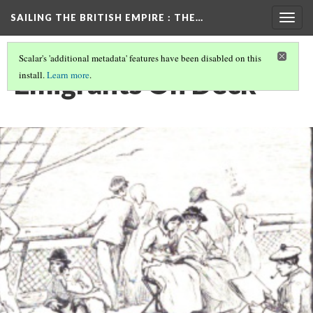
SAILING THE BRITISH EMPIRE
: THE…
Togg
navig
Scalar's 'additional metadata' features have been disabled on this
Emigrants On Deck
install.
Learn more
.