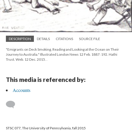
DESCRIPTION
DETAILS
CITATIONS
SOURCE FILE
"Emigrants on Deck Smoking, Reading and Looking at the Ocean on Their
Journey to Australia." Illustrated London News 12 Feb. 1887: 192. Hathi
Trust. Web. 12 Dec. 2015.
.
This media is referenced by:
Accounts
STSC 077, The University of Pennsylvania, fall 2015