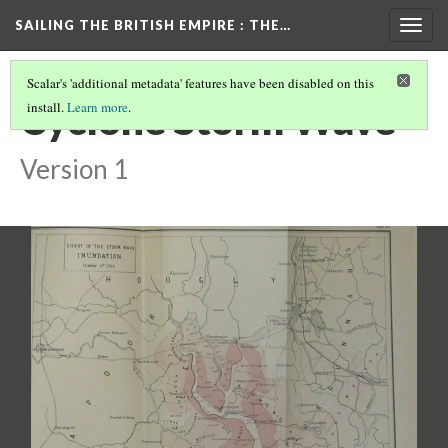
SAILING THE BRITISH EMPIRE
: THE…
Togg
navig
Scalar's 'additional metadata' features have been disabled on this
Cyclone Storm Wave
install.
Learn more
.
Version 1