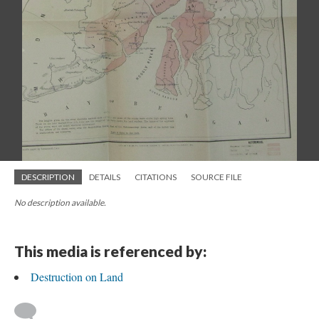
DESCRIPTION
DETAILS
CITATIONS
SOURCE FILE
No description available.
This media is referenced by:
Destruction on Land