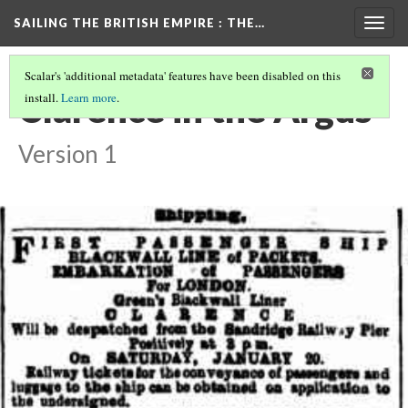
SAILING THE BRITISH EMPIRE
: THE…
Togg
navig
Scalar's 'additional metadata' features have been disabled on this
Clarence in the Argus
install.
Learn more
.
Version 1