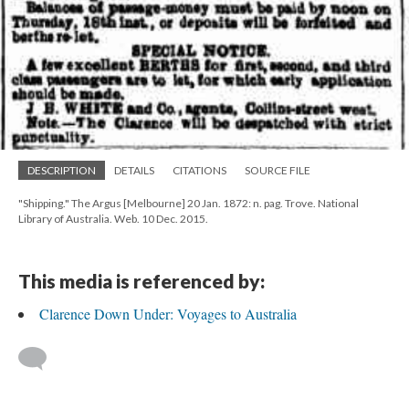
DESCRIPTION
DETAILS
CITATIONS
SOURCE FILE
"Shipping." The Argus [Melbourne] 20 Jan. 1872: n. pag. Trove. National
Library of Australia. Web. 10 Dec. 2015.
This media is referenced by:
Clarence Down Under: Voyages to Australia