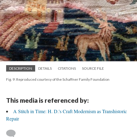
DESCRIPTION
DETAILS
CITATIONS
SOURCE FILE
Fig. 9: Reproduced courtesy of the Schaffner Family Foundation
This media is referenced by:
A Stitch in Time: H. D.'s Craft Modernism as Transhistoric
Repair