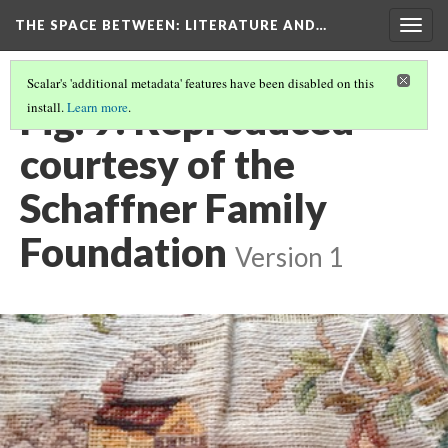
THE SPACE BETWEEN: LITERATURE AND…
Togg
navig
Scalar's 'additional metadata' features have been disabled on this
Fig. 9: Reproduced
install.
Learn more
.
courtesy of the
Schaffner Family
Foundation
Version 1