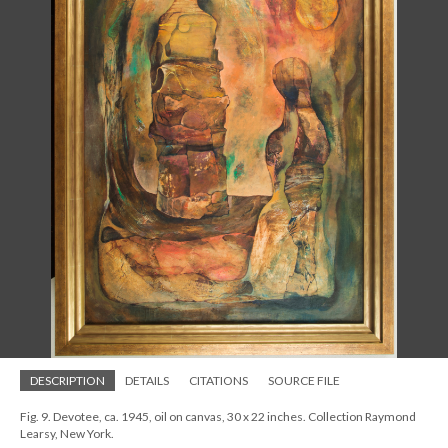
DESCRIPTION
DETAILS
CITATIONS
SOURCE FILE
Fig. 9. Devotee, ca. 1945, oil on canvas, 30 x 22 inches. Collection Raymond
Learsy, New York.