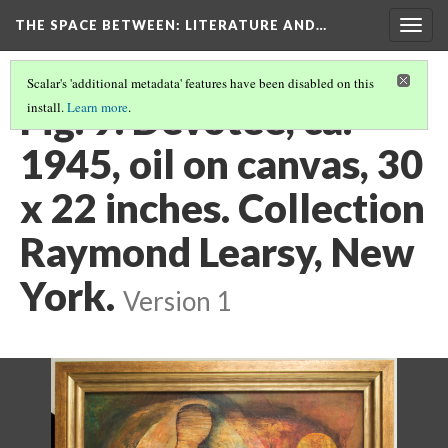
THE SPACE BETWEEN: LITERATURE AND…
Togg
navig
Scalar's 'additional metadata' features have been disabled on this
Fig. 9. Devotee, ca.
install.
Learn more
.
1945, oil on canvas, 30
x 22 inches. Collection
Raymond Learsy, New
York.
Version 1