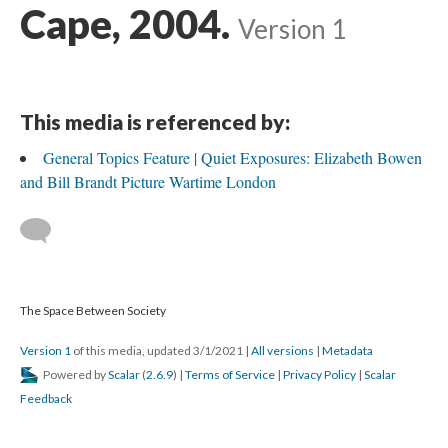
Cape, 2004.
Version 1
This media is referenced by:
General Topics Feature | Quiet Exposures: Elizabeth Bowen
and Bill Brandt Picture Wartime London
The Space Between Society
Version 1
of this media, updated 3/1/2021
|
All versions
|
Metadata
Powered by
Scalar
(
2.6.9
) |
Terms of Service
|
Privacy Policy
|
Scalar
Feedback