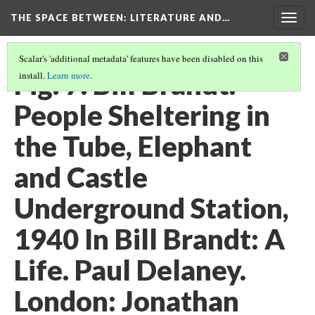
THE SPACE BETWEEN: LITERATURE AND…
Togg
navig
Scalar's 'additional metadata' features have been disabled on this
Fig. 7. Bill Brandt.
install.
Learn more
.
People Sheltering in
the Tube, Elephant
and Castle
Underground Station,
1940 In Bill Brandt: A
Life. Paul Delaney.
London: Jonathan