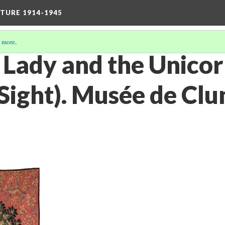
TURE 1914-1945
 more
.
e Lady and the Unico
Sight). Musée de Clun