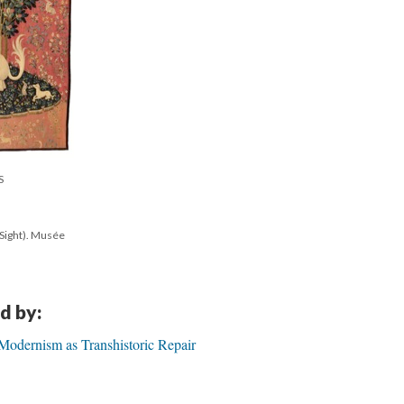
S
(Sight). Musée
d by:
 Modernism as Transhistoric Repair