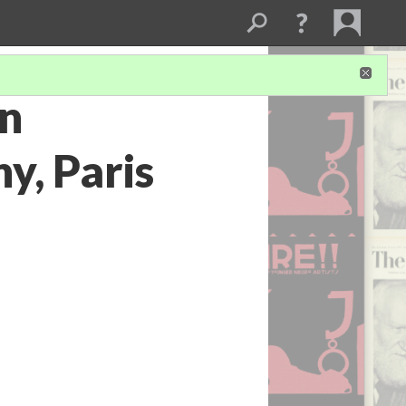
rn
y, Paris