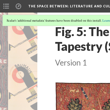
THE SPACE BETWEEN: LITERATURE AND CUL
Scalar's 'additional metadata' features have been disabled on this install.
Learn
Fig. 5: Th
Tapestry (
Version 1