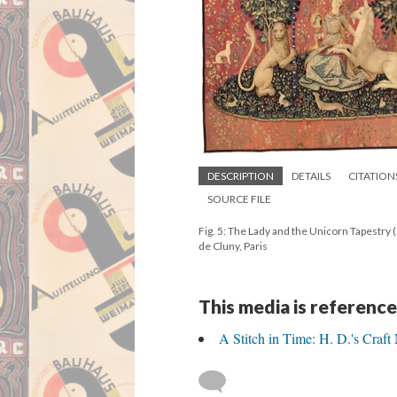
DESCRIPTION
DETAILS
CITATION
SOURCE FILE
Fig. 5: The Lady and the Unicorn Tapestry 
de Cluny, Paris
This media is reference
A Stitch in Time: H. D.'s Craft