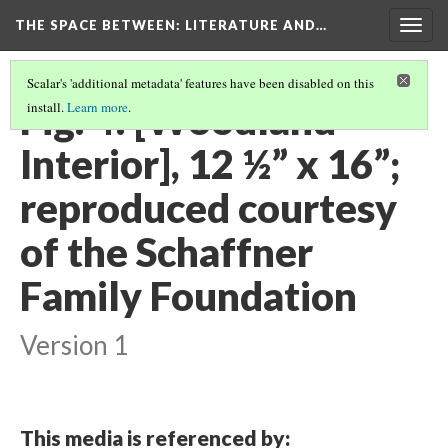
THE SPACE BETWEEN: LITERATURE AND…
Togg
navig
Scalar's 'additional metadata' features have been disabled on this
Fig. 4: [Woodland
install.
Learn more
.
Interior], 12 ½” x 16”;
reproduced courtesy
of the Schaffner
Family Foundation
Version 1
This media is referenced by: