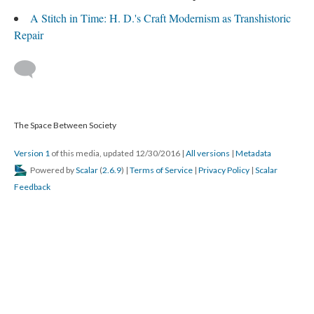
A Stitch in Time: H. D.'s Craft Modernism as Transhistoric
Repair
The Space Between Society
Version 1
of this media, updated 12/30/2016
|
All versions
|
Metadata
Powered by
Scalar
(
2.6.9
) |
Terms of Service
|
Privacy Policy
|
Scalar
Feedback