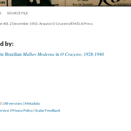
S
SOURCE FILE
age 40). 2 December 1933. Arquivo O Cruzeiro/EM/D.A Press.
d by:
The Brazilian
Mulher Moderna
in
O Cruzeiro
, 1928-1940
23
|
All versions
|
Metadata
ervice
|
Privacy Policy
|
Scalar Feedback