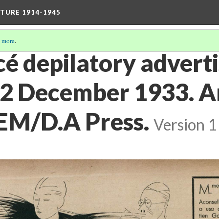
TURE 1914-1945
 more
.
acé depilatory adver
. 2 December 1933. 
EM/D.A Press.
Version 1