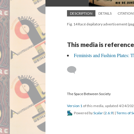
DESCRIPTION
DETAILS
CITATION
Fig. 14 Racé depilatory advertisement (p
This media is reference
Feminists and Fashion Plates: 
The Space Between Society
Version 1
of this media, updated 4/24/20
Powered by
Scalar
(
2.6.9
) |
Terms of S