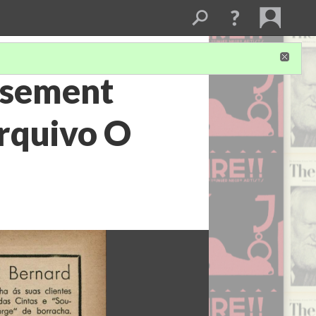
tisement
Arquivo O