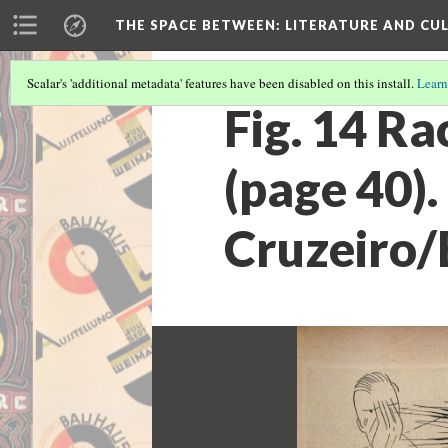
THE SPACE BETWEEN: LITERATURE AND CUL
Scalar's 'additional metadata' features have been disabled on this install.
Learn
Fig. 14 R
(page 40)
Cruzeiro/