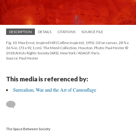
DESCRIPTION
DETAILS
CITATIONS
SOURCE FILE
Fig. 10. Max Ernst, Inspired Hill (Colline inspirée), 1950. Oil on canvas, 28 ¾ x
36 ¼ in. (73 x 92.1 cm). The Menil Collection, Houston. Photo: Paul Hester ©
2018 Artists Rights Society (ARS), New York / ADAGP, Paris.
Source: Paul Hester
This media is referenced by:
Surrealism, War and the Art of Camouflage
The Space Between Society