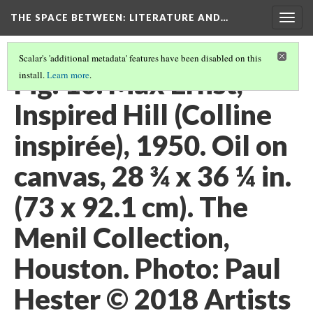
THE SPACE BETWEEN: LITERATURE AND…
Togg
navig
Scalar's 'additional metadata' features have been disabled on this
Fig. 10. Max Ernst,
install.
Learn more
.
Inspired Hill (Colline
inspirée), 1950. Oil on
canvas, 28 ¾ x 36 ¼ in.
(73 x 92.1 cm). The
Menil Collection,
Houston. Photo: Paul
Hester © 2018 Artists