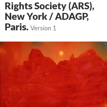
Rights Society (ARS),
New York / ADAGP,
Paris.
Version 1