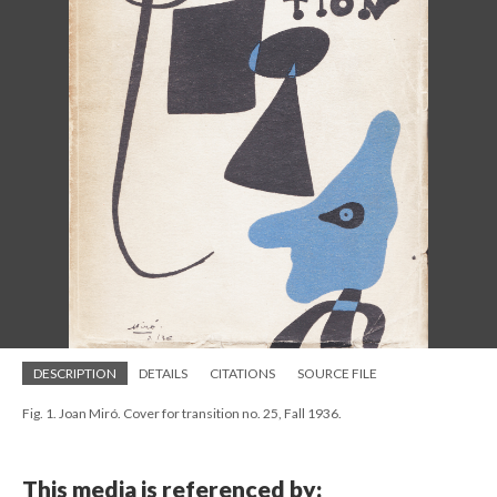
DESCRIPTION
DETAILS
CITATIONS
SOURCE FILE
Fig. 1. Joan Miró. Cover for transition no. 25, Fall 1936.
This media is referenced by: