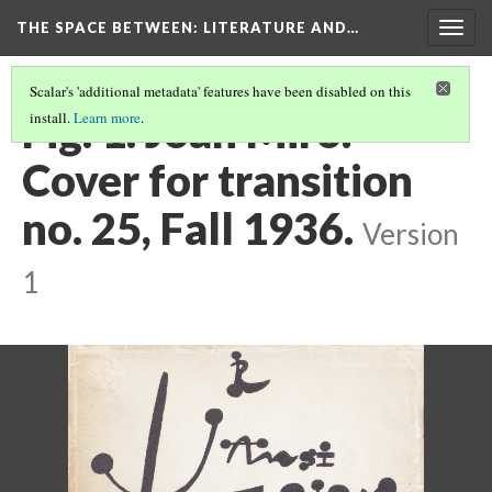
THE SPACE BETWEEN: LITERATURE AND…
Togg
navig
Scalar's 'additional metadata' features have been disabled on this
Fig. 1. Joan Miró.
install.
Learn more
.
Cover for transition
no. 25, Fall 1936.
Version
1