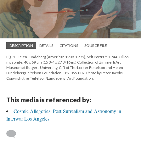
DESCRIPTION
DETAILS
CITATIONS
SOURCE FILE
Fig. 1. Helen Lundeberg (American 1908-1999), Self Portrait, 1944. Oil on
masonite, 40 x 69 cm (15 3/4 x 27 3/16 in.) Collection of Zimmerli Art
Museum at Rutgers University, Gift of The Lorser Feitelson and Helen
Lundeberg Feitelson Foundation, 82.059.002. Photo by Peter Jacobs.
Copyright the Feitelson/Lundeberg Art Foundation.
This media is referenced by:
Cosmic Allegories: Post-Surrealism and Astronomy in
Interwar Los Angeles