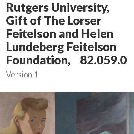
Rutgers University,
Gift of The Lorser
Feitelson and Helen
Lundeberg Feitelson
Foundation, 82.059.0
Version 1