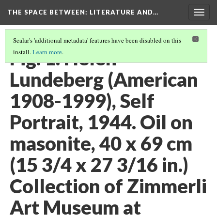
THE SPACE BETWEEN: LITERATURE AND…
Togg
navig
Scalar's 'additional metadata' features have been disabled on this
Fig. 1. Helen
install.
Learn more
.
Lundeberg (American
1908-1999), Self
Portrait, 1944. Oil on
masonite, 40 x 69 cm
(15 3/4 x 27 3/16 in.)
Collection of Zimmerli
Art Museum at