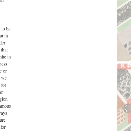
st
 to be
ut in
der
 that
hite in
ness
e or
p we
 for
he
egion
 famous
ways
ture
 for