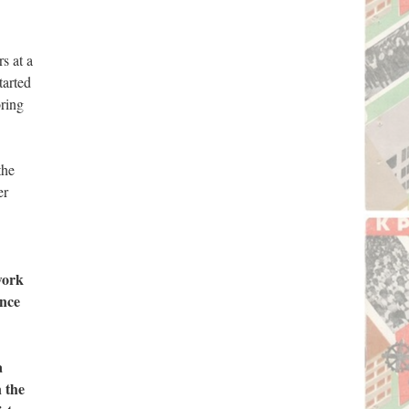
s at a
tarted
ring
the
er
work
ence
a
n the