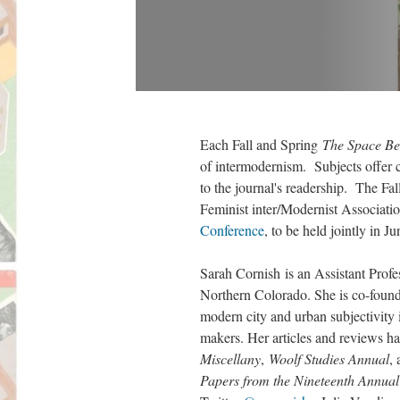
Each Fall and Spring
The Space Be
of intermodernism. Subjects offer cri
to the journal's readership. The Fa
Feminist inter/Modernist Associatio
Conference
, to be held jointly i
Sarah Cornish is an Assistant Profe
Northern Colorado. She is co-founde
modern city and urban subjectivity 
makers. Her articles and reviews h
Miscellany
,
Woolf Studies Annual
,
Papers from the Nineteenth Annual