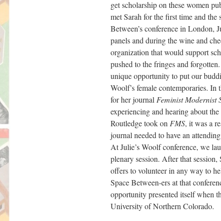
get scholarship on these women pub
met Sarah for the first time and t
Between’s conference in London, Jul
panels and during the wine and chee
organization that would support sc
pushed to the fringes and forgotten
unique opportunity to put our buddi
Woolf’s female contemporaries. In 
for her journal
Feminist Modernist 
experiencing and hearing about the 
Routledge took on
FMS
, it was a 
journal needed to have an attending
At Julie’s Woolf conference, we l
plenary session. After that session
offers to volunteer in any way to 
Space Between-ers at that conferen
opportunity presented itself when 
University of Northern Colorado.