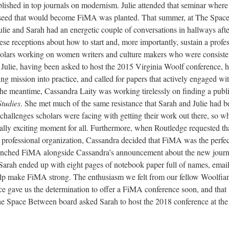
lished in top journals on modernism. Julie attended that seminar where
he seed that would become FiMA was planted. That summer, at The Spac
ie and Sarah had an energetic couple of conversations in hallways afte
se receptions about how to start and, more importantly, sustain a profe
holars working on women writers and culture makers who were consiste
. Julie, having been asked to host the 2015 Virginia Woolf conference, 
ng mission into practice, and called for papers that actively engaged wi
the meantime, Cassandra Laity was working tirelessly on finding a publ
Studies
. She met much of the same resistance that Sarah and Julie had b
challenges scholars were facing with getting their work out there, so w
really exciting moment for all. Furthermore, when Routledge requested th
 professional organization, Cassandra decided that FiMA was the perfect
aunched FiMA alongside Cassandra’s announcement about the new journa
, Sarah ended up with eight pages of notebook paper full of names, emai
help make FiMA strong. The enthusiasm we felt from our fellow Woolfia
ce gave us the determination to offer a FiMA conference soon, and that
the Space Between board asked Sarah to host the 2018 conference at the