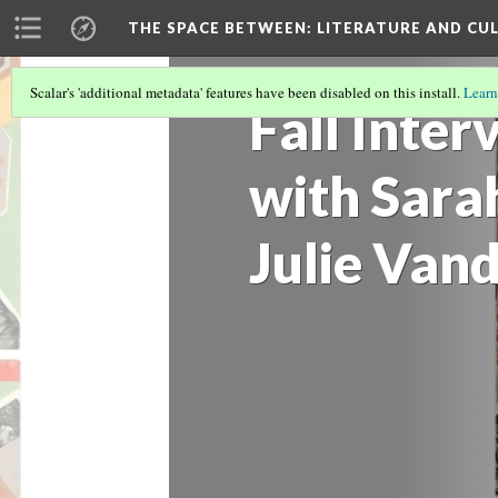
THE SPACE BETWEEN: LITERATURE AND CUL
Scalar's 'additional metadata' features have been disabled on this install.
Learn
Fall Inter
with Sara
Julie Van