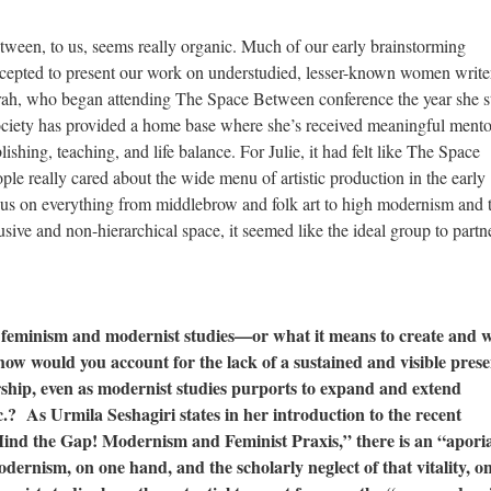
ween, to us, seems really organic. Much of our early brainstorming
epted to present our work on understudied, lesser-known women writer
ah, who began attending The Space Between conference the year she s
ociety has provided a home base where she’s received meaningful mento
ishing, teaching, and life balance. For Julie, it had felt like The Space
e really cared about the wide menu of artistic production in the early
ocus on everything from middlebrow and folk art to high modernism and 
lusive and non-hierarchical space, it seemed like the ideal group to partn
f feminism and modernist studies—or what it means to create and 
how would you account for the lack of a sustained and visible pres
rship, even as modernist studies purports to expand and extend
etc.? As Urmila Seshagiri states in her introduction to the recent
nd the Gap! Modernism and Feminist Praxis,” there is an “apori
odernism, on one hand, and the scholarly neglect of that vitality, o