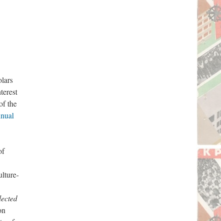
olars
terest
of the
nual
of
ulture-
lected
on