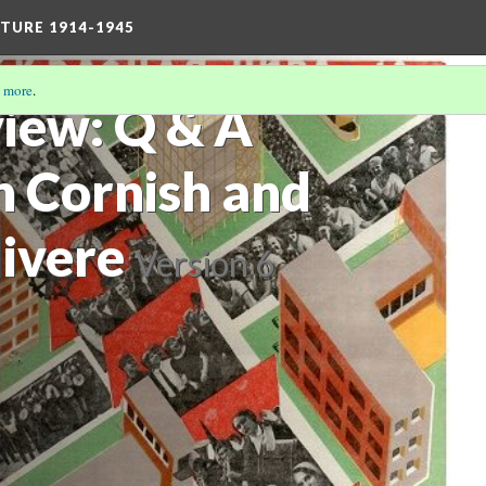
TURE 1914-1945
 more
.
view: Q & A
h Cornish and
divere
Version 6