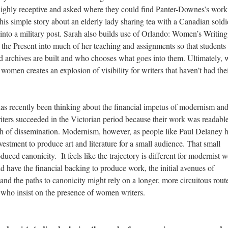
 highly receptive and asked where they could find Panter-Downes’s work
his simple story about an elderly lady sharing tea with a Canadian soldi
nto a military post. Sarah also builds use of Orlando: Women’s Writing 
o the Present into much of her teaching and assignments so that students
archives are built and who chooses what goes into them. Ultimately, 
women creates an explosion of visibility for writers that haven’t had the
has recently been thinking about the financial impetus of modernism an
ers succeeded in the Victorian period because their work was readable;
ush of dissemination. Modernism, however, as people like Paul Delaney 
estment to produce art and literature for a small audience. That small
uced canonicity. It feels like the trajectory is different for modernist
d have the financial backing to produce work, the initial avenues of
d the paths to canonicity might rely on a longer, more circuitous route
 who insist on the presence of women writers.