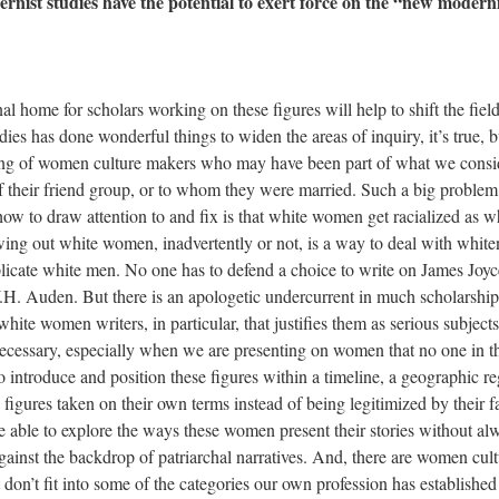
nist studies have the potential to exert force on the “new moderni
al home for scholars working on these figures will help to shift the field
es has done wonderful things to widen the areas of inquiry, it’s true, b
etting of women culture makers who may have been part of what we consi
 their friend group, or to whom they were married. Such a big problem
how to draw attention to and fix is that white women get racialized as w
ing out white women, inadvertently or not, is a way to deal with white
licate white men. No one has to defend a choice to write on James Joyc
H. Auden. But there is an apologetic undercurrent in much scholarshi
hite women writers, in particular, that justifies them as serious subjects
s necessary, especially when we are presenting on women that no one in t
introduce and position these figures within a timeline, a geographic r
e figures taken on their own terms instead of being legitimized by their
 able to explore the ways these women present their stories without al
gainst the backdrop of patriarchal narratives. And, there are women cul
don’t fit into some of the categories our own profession has established