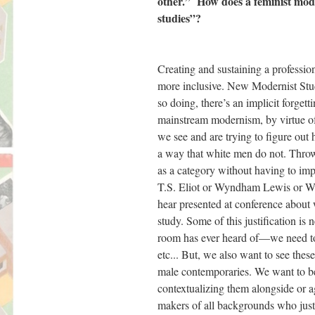
other.” How does a feminist moder
studies”?
Creating and sustaining a profession
more inclusive. New Modernist Studi
so doing, there’s an implicit forg
mainstream modernism, by virtue of
we see and are trying to figure out 
a way that white men do not. Throw
as a category without having to imp
T.S. Eliot or Wyndham Lewis or W.
hear presented at conference about w
study. Some of this justification i
room has ever heard of—we need to 
etc... But, we also want to see thes
male contemporaries. We want to be
contextualizing them alongside or a
makers of all backgrounds who just 