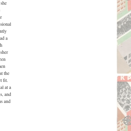
 she
e
r
ssional
ntly
had a
th
isher
een
hen
at the
 fit.
l at a
ls, and
ns and