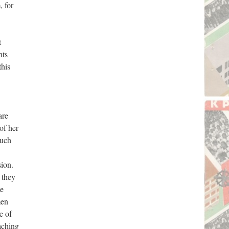
, for
t
nts
this
are
of her
much
sion.
 they
he
men
e of
aching