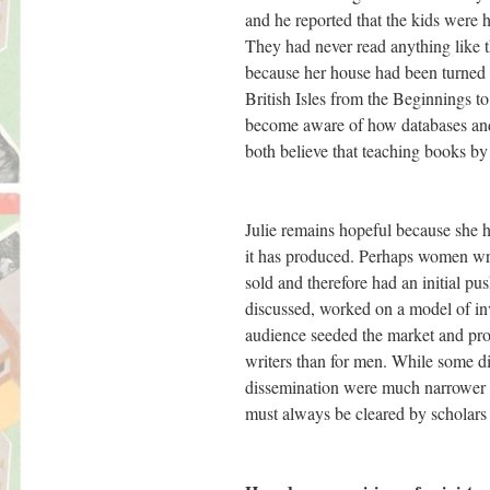
and he reported that the kids were
They had never read anything like t
because her house had been turned i
British Isles from the Beginnings t
become aware of how databases and 
both believe that teaching books by 
Julie remains hopeful because she 
it has produced. Perhaps women writ
sold and therefore had an initial p
discussed, worked on a model of inv
audience seeded the market and prod
writers than for men. While some di
dissemination were much narrower an
must always be cleared by scholars