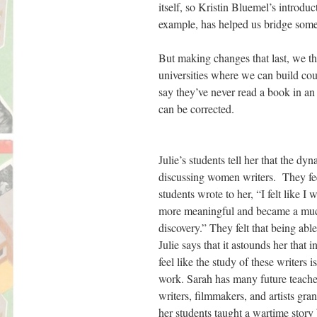
itself, so Kristin Bluemel’s introdu
example, has helped us bridge some o
But making changes that last, we th
universities where we can build co
say they’ve never read a book in an
can be corrected.
Julie’s students tell her that the 
discussing women writers. They feel
students wrote to her, “I felt like I
more meaningful and became a much 
discovery.” They felt that being abl
Julie says that it astounds her that 
feel like the study of these writers 
work. Sarah has many future teache
writers, filmmakers, and artists gra
her students taught a wartime story