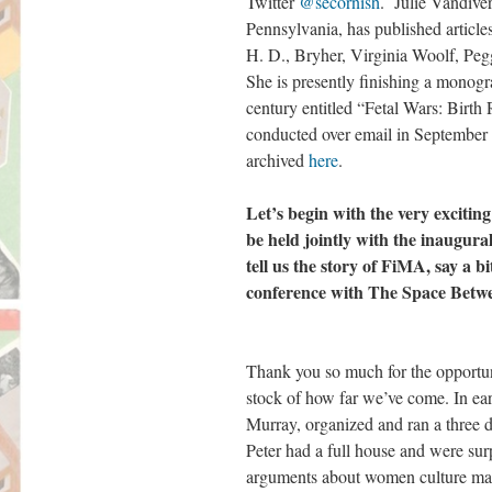
Twitter
@secornish
. Julie Vandive
Pennsylvania, has published article
H. D., Bryher, Virginia Woolf, P
She is presently finishing a monogra
century entitled “Fetal Wars: Birth
conducted over email in September 
archived
here
.
Let’s begin with the very excitin
be held jointly with the inaugur
tell us the story of FiMA, say a b
conference with The Space Betw
Thank you so much for the opportun
stock of how far we’ve come. In ear
Murray, organized and ran a three
Peter had a full house and were sur
arguments about women culture mak