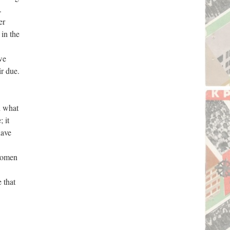
.
er
in the
we
ir due.
d what
 it
have
 women
 that