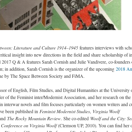
tween: Literature and Culture 1914–1945
features interviews with sch
tical insight into new directions in the field and share scholarship of in
ll 2017 Q & A features Sarah Cornish and Julie Vandivere, co-founders 
n; in addition, Sarah Cornish is the organizer of the upcoming
2018 An
n June by The Space Between Society and FiMA.
ssor of English, Film Studies, and Digital Humanities at the University 
r of the Feminist inter/Modernist Association, and her research on the
in interwar novels and film focuses particularly on women writers and c
ave been published in
Feminist Modernist Studies
,
Virginia Woolf
 and
The Rocky Mountain Review
. She co-edited
Woolf and the City: Se
 Conference on Virginia Woolf
(Clemson UP, 2010). You can find her 