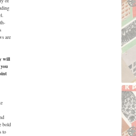
ty of
uding
l.
th-
s
ws are
 will
 you
oint
ke
and
e bold
s to