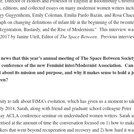
re, Director of Honors and Professor of English at Bloomsburg Universi
s, editions, and collected essays on many modernist women writers incl
eggy Guggenheim, Emily Coleman, Emilia Pardo Bazán, and Rosa Chace
ph on changing definitions of infant life at the beginning of the twentie
 Registration, Bastardy, and the Rise of Modernism.” This interview wa
2017 by Janine Utell, Editor of
The Space Between
. Previous intervie
g news that this year’s annual meeting of The Space Between Society
al conference of the new Feminist inter/Modernist Association. Can
it about its mission and purpose, and why it makes sense to hold a j
een?
ity to talk about FiMA’s evolution, which has given us a moment to ta
ly 2014, Sarah, along with friend and graduate school colleague Peter
 day ACLA conference seminar on understudied women writers. Sarah 
prised at the amount of time the conversation focused on 1) how to mak
ers that went beyond recuperation and recovery and 2) how hard it wa