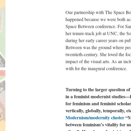
Our partnership with The Space Bet
happened because we were both acc
Space Between conference. For Sar
her tenure-track job at UNC, the S
during her early career years on publ
Between was the ground where peopl
twentieth-century. She loved the f
impact of the visual arts. As an inc
with for the inaugural conference.
Turning to the larger question o
in a feminist modernist studies—
for feminism and feminist schola
vertically, globally, temporally, 
Modernism/modernity cluster
“Mi
between feminism’s vitality for m