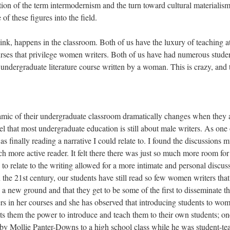
ction of the term intermodernism and the turn toward cultural materialism
f these figures into the field.
ink, happens in the classroom. Both of us have the luxury of teaching a
urses that privilege women writers. Both of us have had numerous stude
 undergraduate literature course written by a woman. This is crazy, and 
dynamic of their undergraduate classroom dramatically changes when they 
 that most undergraduate education is still about male writers. As one 
 was finally reading a narrative I could relate to. I found the discussions 
more active reader. It felt there there was just so much more room for
e to relate to the writing allowed for a more intimate and personal discus
in the 21st century, our students have still read so few women writers that
is a new ground and that they get to be some of the first to disseminate t
rs in her courses and she has observed that introducing students to wo
nts them the power to introduce and teach them to their own students; on
 by Mollie Panter-Downs to a high school class while he was student-te