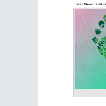
Steven Brewer - Reduce