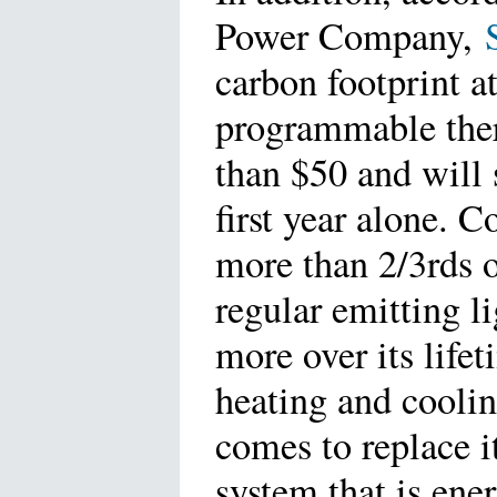
Power Company,
carbon footprint a
programmable therm
than $50 and will 
first year alone. 
more than 2/3rds 
regular emitting l
more over its life
heating and cooli
comes to replace i
system that is ene