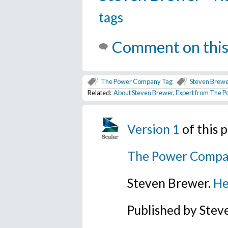
tags
Comment on this
The Power Company Tag
Steven Brewe
Related:
About Steven Brewer, Expert from The
Version 1
of this 
The Power Compa
Steven Brewer.
He
Published by Ste