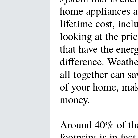
home appliances al
lifetime cost, incl
looking at the pr
that have the ener
difference. Weathe
all together can s
of your home, make
money.
Around 40% of th
footprint is in fac