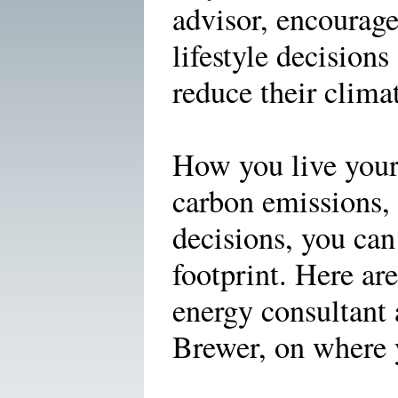
advisor, encourage
lifestyle decisions
reduce their clima
How you live your l
carbon emissions, 
decisions, you can
footprint. Here are
energy consultant
Brewer, on where y