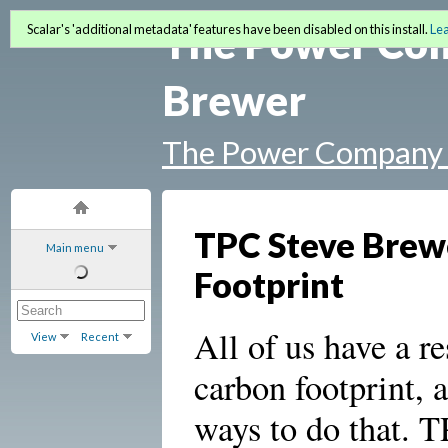
The Power Co
Scalar's 'additional metadata' features have been disabled on this install.
Le
Brewer
The Power Company 
TPC Steve Brewe
Main menu
Footprint
All of us have a re
View
Recent
carbon footprint, 
ways to do that. T