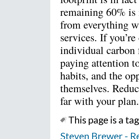
remaining 60% is 
from everything w
services. If you’r
individual carbon f
paying attention 
habits, and the op
themselves. Reduce
far with your plan.
This page is a tag
Steven Brewer - R