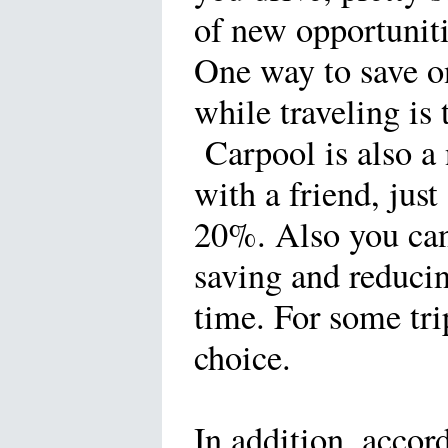
of new opportuniti
One way to save o
while traveling is
Carpool is also a 
with a friend, jus
20%. Also you can 
saving and reduci
time. For some tri
choice.
In addition, accor