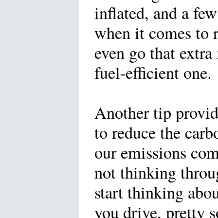
inflated, and a few
when it comes to 
even go that extra
fuel-efficient one.
Another tip provi
to reduce the carb
our emissions come
not thinking thro
start thinking abo
you drive, pretty 