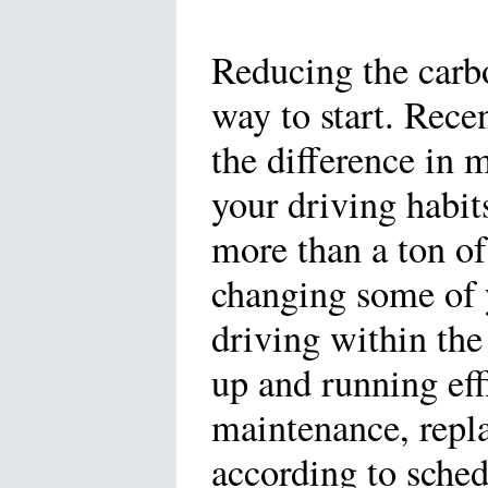
Reducing the carbo
way to start. Rece
the difference in m
your driving habit
more than a ton o
changing some of y
driving within the
up and running effi
maintenance, replac
according to sched