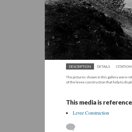
DESCRIPTION
DETAILS
CITATION
The pictures shown in this gallery were r
of the levee construction that help to disp
This media is reference
Levee Construction