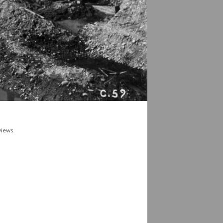
 views