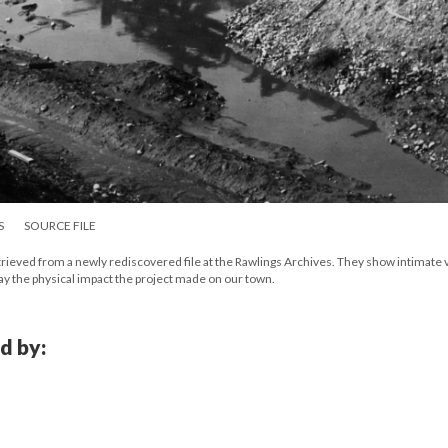
S
SOURCE FILE
etrieved from a newly rediscovered file at the Rawlings Archives. They show intimate
lay the physical impact the project made on our town.
d by: