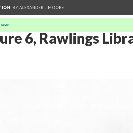
TION
BY ALEXANDER J MOORE
 more
.
ure 6, Rawlings Libra