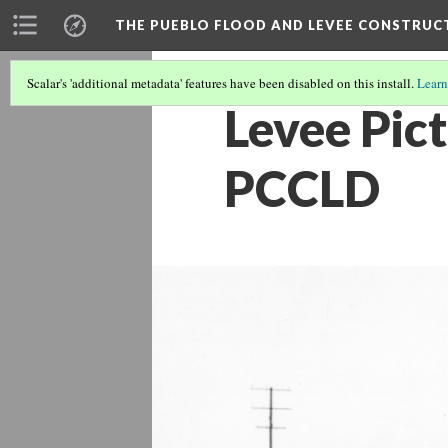
THE PUEBLO FLOOD AND LEVEE CONSTRUC
Scalar's 'additional metadata' features have been disabled on this install.
Learn
Levee Pict
PCCLD