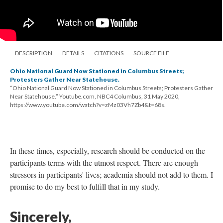
DESCRIPTION
DETAILS
CITATIONS
SOURCE FILE
Ohio National Guard Now Stationed in Columbus Streets;
Protesters Gather Near Statehouse.
“Ohio National Guard Now Stationed in Columbus Streets; Protesters Gather
Near Statehouse.” Youtube.com, NBC4 Columbus, 31 May 2020,
https://www.youtube.com/watch?v=zMz03Vh7Zb4&t=68s.
In these times, especially, research should be conducted on the
participants terms with the utmost respect. There are enough
stressors in participants' lives; academia should not add to them. I
promise to do my best to fulfill that in my study.
Sincerely,