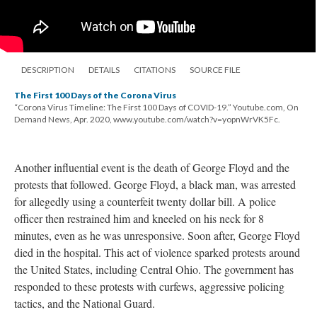
DESCRIPTION
DETAILS
CITATIONS
SOURCE FILE
The First 100 Days of the Corona Virus
“Corona Virus Timeline: The First 100 Days of COVID-19.” Youtube.com, On
Demand News, Apr. 2020, www.youtube.com/watch?v=yopnWrVK5Fc.
Another influential event is the death of George Floyd and the
protests that followed. George Floyd, a black man, was arrested
for allegedly using a counterfeit twenty dollar bill. A police
officer then restrained him and kneeled on his neck for 8
minutes, even as he was unresponsive. Soon after, George Floyd
died in the hospital. This act of violence sparked protests around
the United States, including Central Ohio. The government has
responded to these protests with curfews, aggressive policing
tactics, and the National Guard.