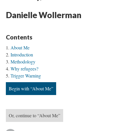
Danielle Wollerman
Contents
About Me
Introduction
Methodology
Why refugees?
Trigger Warning
Begin with “About Me”
Or, continue to “About Me”