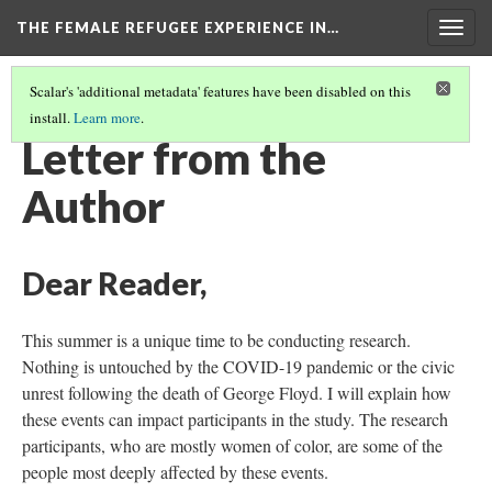
THE FEMALE REFUGEE EXPERIENCE IN…
Togg
navig
Scalar's 'additional metadata' features have been disabled on this
install.
Learn more
.
INTRODUCTION
(1/6)
Letter from the
Author
Dear Reader,
This summer is a unique time to be conducting research.
Nothing is untouched by the COVID-19 pandemic or the civic
unrest following the death of George Floyd. I will explain how
these events can impact participants in the study. The research
participants, who are mostly women of color, are some of the
people most deeply affected by these events.