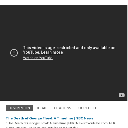
DESCRIPTION
DETAILS
CITATIONS
SOURCE FILE
The Death of George Floyd: A Timeline | NBC News
“The Death of George Floyd: A Timeline | NBC News.” Youtube.com, NBC
News, 30 May 2020, www.youtube.com/watch?