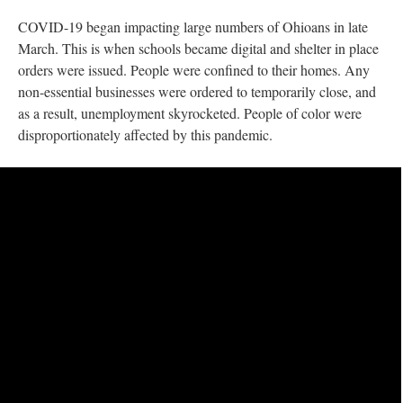
COVID-19 began impacting large numbers of Ohioans in late
March. This is when schools became digital and shelter in place
orders were issued. People were confined to their homes. Any
non-essential businesses were ordered to temporarily close, and
as a result, unemployment skyrocketed. People of color were
disproportionately affected by this pandemic.