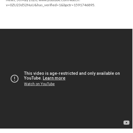
v=0ZU23d52NuU&has_verified=1&bpctr=1591746895.