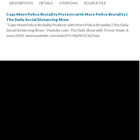
DESCRIPTION
DETAILS
CITATIONS
SOURCE FILE
Cops Meet Police Brutality Protests with More Police Brutality |
The Daily Social Distancing Show
“Cops Meet Police Brutality Protests with More Police Brutality | The Daily
Social Distancing Show.” Youtube.com, The Daily Show with Trevor Noah, 8
June 2020, www.youtube.com/watch?v=RpXXUC623ow.