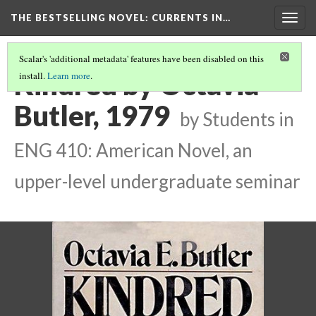
THE BESTSELLING NOVEL: CURRENTS IN…
Togg
navig
Scalar's 'additional metadata' features have been disabled on this
Kindred by Octavia
install.
Learn more
.
Butler, 1979
by Students in
ENG 410: American Novel, an
upper-level undergraduate seminar