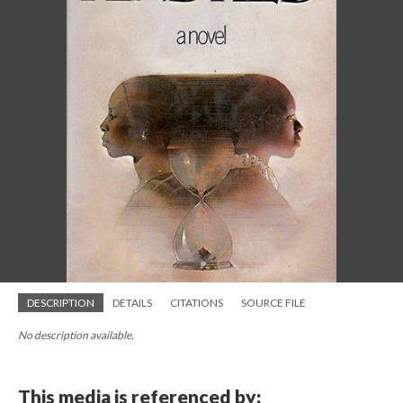
DESCRIPTION
DETAILS
CITATIONS
SOURCE FILE
No description available.
This media is referenced by: