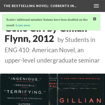
THE BESTSELLING NOVEL: CURRENTS IN…
Togg
navig
Scalar's 'additional metadata' features have been disabled on this
Gone Girl by Gillian
install.
Learn more
.
Flynn, 2012
by Students in
ENG 410: American Novel, an
upper-level undergraduate seminar