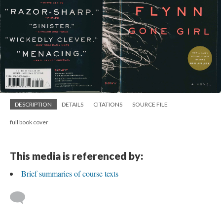
DESCRIPTION
DETAILS
CITATIONS
SOURCE FILE
full book cover
This media is referenced by:
Brief summaries of course texts