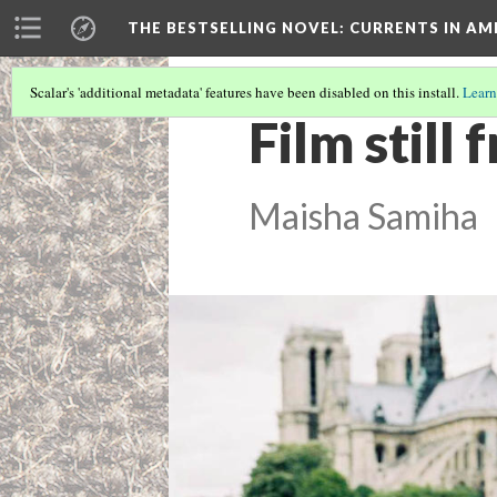
THE BESTSELLING NOVEL: CURRENTS IN A
Scalar's 'additional metadata' features have been disabled on this install.
Learn
Film still
Maisha Samiha