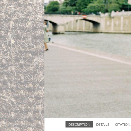
DESCRIPTION
DETAILS
CITATION