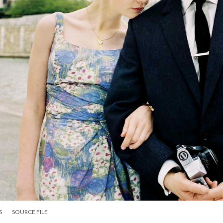
S
SOURCE FILE