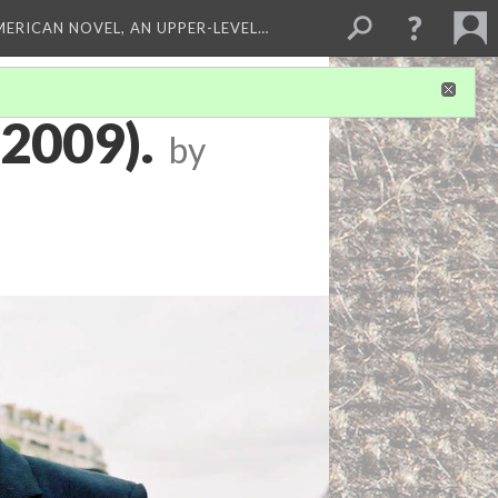
MERICAN NOVEL, AN UPPER-LEVEL…
(2009).
by