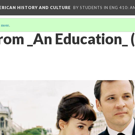
MERICAN HISTORY AND CULTURE
BY STUDENTS IN ENG 410: A
 more
.
 from _An Education_ 