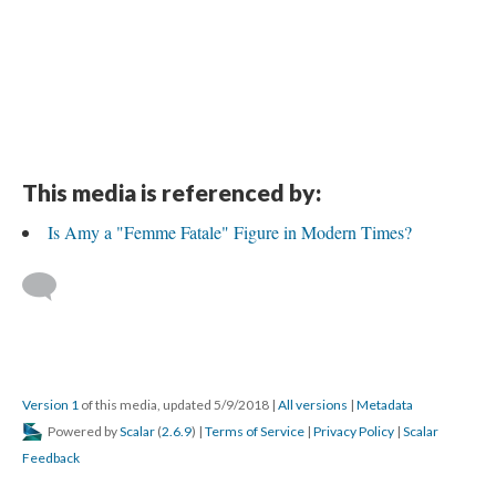
This media is referenced by:
Is Amy a "Femme Fatale" Figure in Modern Times?
Version 1
of this media, updated 5/9/2018
|
All versions
|
Metadata
Powered by
Scalar
(
2.6.9
) |
Terms of Service
|
Privacy Policy
|
Scalar
Feedback