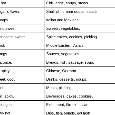
hot.
Chili, eggs, soups, stews.
arlic flavor.
Shellfish, cream soups, salads.
oapy.
Italian and Mexican.
and sweet.
Sweets, vegetables.
pungent, sweet.
Spice cakes, cookies, pickling.
hot.
Middle Eastern, Asian.
angy.
Sauces, vegetables.
icorice.
Breads, fish, sausage, soup.
spicy.
Chinese, German.
eet, cool.
Drinks, desserts, soups.
nt.
Meats, pickling.
m, spicy.
Beverages, cakes, cookies.
pungent.
Fish, meat, Greek, Italian.
htly hot.
Dips, fish, salads, goulash