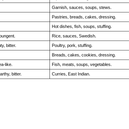
Garnish, sauces, soups, stews.
Pastries, breads, cakes, dressing.
Hot dishes, fish, soups, stuffing.
pungent.
Rice, sauces, Swedish.
y, bitter.
Poultry, pork, stuffing.
Breads, cakes, cookies, dressing.
a-like.
Fish, meats, soups, vegetables.
rthy, bitter.
Curries, East Indian.