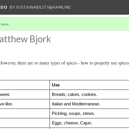
NDO
BY SUSTAINABILITY@HAMLINE
 more
.
atthew Bjork
However, there are so many types of spices - how to properly use spices
Use
weet.
Breads, cakes, cookies.
e-like.
Italian and Mediterranean.
Pickling, soups, stews.
Eggs, cheese, Cajun.