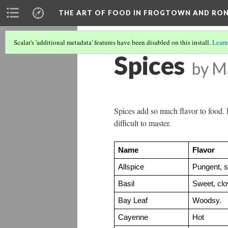
THE ART OF FOOD IN FROGTOWN AND RO
Scalar's 'additional metadata' features have been disabled on this install.
Learn
Spices
by M
Spices add so much flavor to food. 
difficult to master.
Name
Flavor
Allspice
Pungent, s
Basil
Sweet, clov
Bay Leaf
Woodsy.
Cayenne
Hot