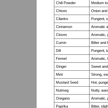
Chili Powder
Medium to 
Chives
Onion and g
Cilantro
Pungent, s
Cinnamon
Aromatic 
Cloves
Aromatic, 
Cumin
Bitter and 
Dill
Pungent, t
Fennel
Aromatic, l
Ginger
Sweet and 
Mint
Strong, sw
Mustard Seed
Hot, punge
Nutmeg
Nutty, war
Oregano
Aromatic, 
Paprika
Bitter, slig