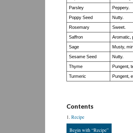
Parsley
Peppery.
Poppy Seed
Nutty.
Rosemary
Sweet.
Saffron
Aromatic, 
Sage
Musty, mint
Sesame Seed
Nutty.
Thyme
Pungent, te
Turmeric
Pungent, ea
Contents
Recipe
Begin with “Recipe”