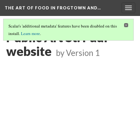
THE ART OF FOOD IN FROGTOWN AND…
Togg
navig
Scalar's 'additional metadata' features have been disabled on this
Public Art St. Paul
install.
Learn more
.
website
by
Version 1