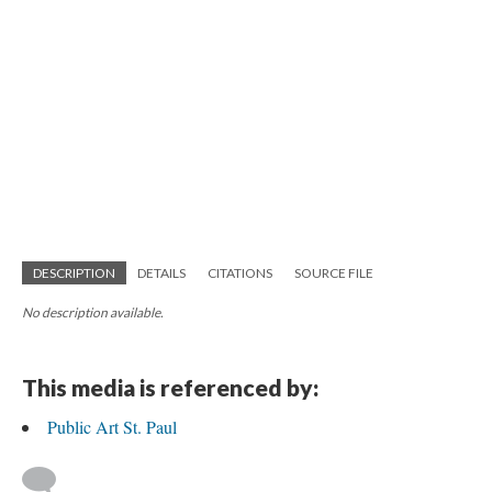
DESCRIPTION
DETAILS
CITATIONS
SOURCE FILE
No description available.
This media is referenced by:
Public Art St. Paul