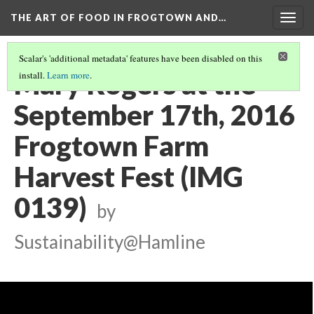
THE ART OF FOOD IN FROGTOWN AND…
Togg
navig
Scalar's 'additional metadata' features have been disabled on this
Mary Rogers at the
install.
Learn more
.
September 17th, 2016
Frogtown Farm
Harvest Fest (IMG
0139)
by
Sustainability@Hamline