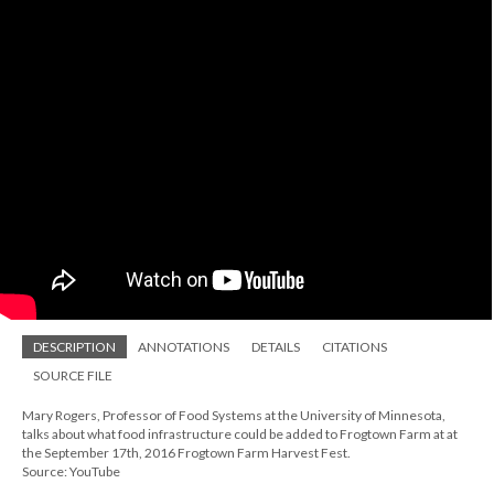
DESCRIPTION
ANNOTATIONS
DETAILS
CITATIONS
SOURCE FILE
Mary Rogers, Professor of Food Systems at the University of Minnesota,
talks about what food infrastructure could be added to Frogtown Farm at at
the September 17th, 2016 Frogtown Farm Harvest Fest.
Source: YouTube