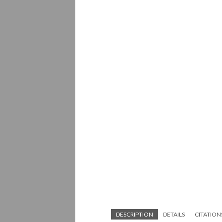
DESCRIPTION
DETAILS
CITATION