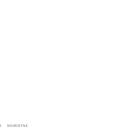
S
SOURCE FILE