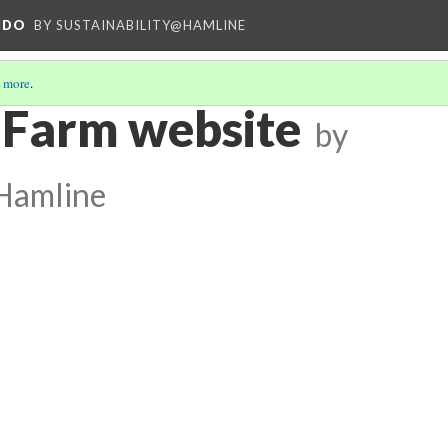
NDO
BY SUSTAINABILITY@HAMLINE
 more
.
 Farm website
by
@Hamline