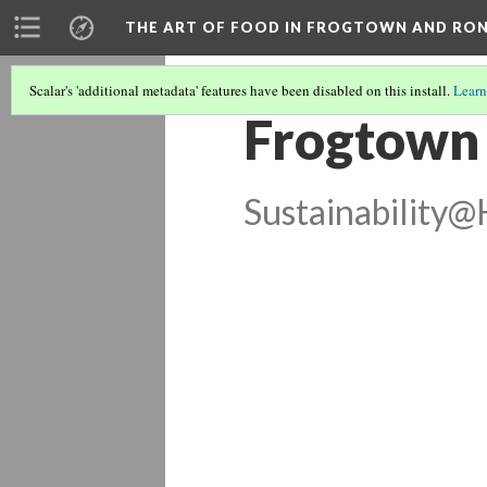
THE ART OF FOOD IN FROGTOWN AND RO
Scalar's 'additional metadata' features have been disabled on this install.
Learn
Frogtown
Sustainability