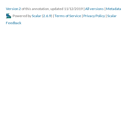
Version 2
of this annotation, updated 11/12/2019
|
All versions
|
Metadata
Powered by
Scalar
(
2.6.9
) |
Terms of Service
|
Privacy Policy
|
Scalar
Feedback