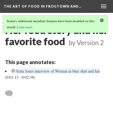
THE ART OF FOOD IN FROGTOWN AND…
Togg
navig
Scalar's 'additional metadata' features have been disabled on this
Her food story and her
install.
Learn more
.
favorite food
by
Version 2
This page annotates:
Seitu Jones interview of Woman in blue shirt and hat
(0:01:13 - 0:02:38)