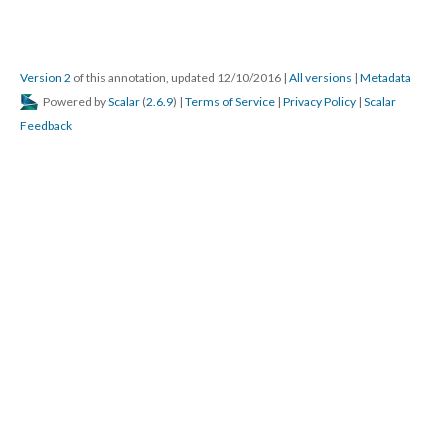
Version 2
of this annotation, updated 12/10/2016
|
All versions
|
Metadata
Powered by
Scalar
(
2.6.9
) |
Terms of Service
|
Privacy Policy
|
Scalar
Feedback