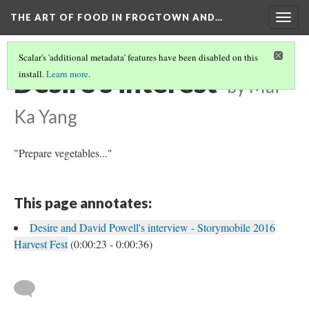
THE ART OF FOOD IN FROGTOWN AND…
Togg
navig
Scalar's 'additional metadata' features have been disabled on this
Desire's interest
install.
Learn more
.
by Mai
Ka Yang
"Prepare vegetables..."
This page annotates:
Desire and David Powell's interview - Storymobile 2016
Harvest Fest
(0:00:23 - 0:00:36)