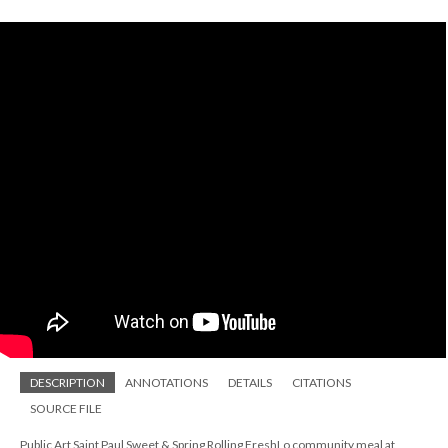
DESCRIPTION
ANNOTATIONS
DETAILS
CITATIONS
SOURCE FILE
Public Art Saint Paul Sweet & Spring Rolling FreshLo community meal at