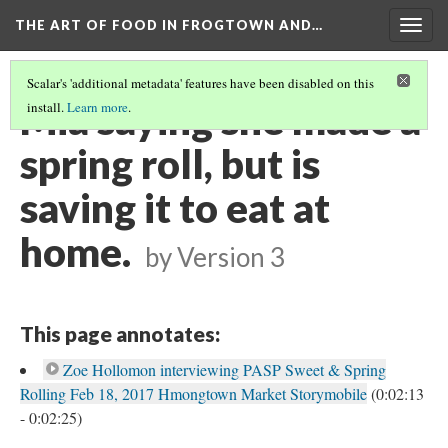
THE ART OF FOOD IN FROGTOWN AND…
Togg
navig
Scalar's 'additional metadata' features have been disabled on this
Mia saying she made a
install.
Learn more
.
spring roll, but is
saving it to eat at
home.
by
Version 3
This page annotates:
Zoe Hollomon interviewing PASP Sweet & Spring
Rolling Feb 18, 2017 Hmongtown Market Storymobile
(0:02:13
- 0:02:25)