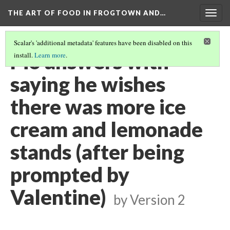
THE ART OF FOOD IN FROGTOWN AND…
Togg
navig
Scalar's 'additional metadata' features have been disabled on this
Pio answers with
install.
Learn more
.
saying he wishes
there was more ice
cream and lemonade
stands (after being
prompted by
Valentine)
by
Version 2