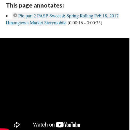
This page annotates:
Pio part 2 PASP Sweet & Spring Rolling Feb 18, 2017
Hmongtown Market Storymobile
(0:00:16 - 0:00:33)