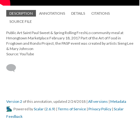
DESCRIPTION
ANNOTATIONS
DETAILS
CITATIONS
SOURCE FILE
Public Art Saint Paul Sweet & Spring Rolling FreshLo community meal at
Hmongtown Marketplace February 18, 2017 Part of the Art of Food in
Frogtown and Rondo Project, the PASP event was created by artists Sieng Lee
& Mary Johnson
Source: YouTube
Version 2
of this annotation, updated 2/24/2018
|
All versions
|
Metadata
Powered by
Scalar
(
2.6.9
) |
Terms of Service
|
Privacy Policy
|
Scalar
Feedback